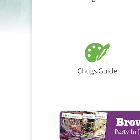
Chugs Guide