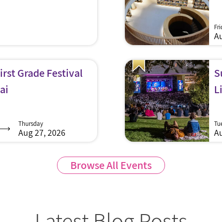
Fr
Au
rst Grade Festival
S
ai
L
Thursday
Tu
Aug 27, 2026
Au
Browse All Events
Latest Blog Posts