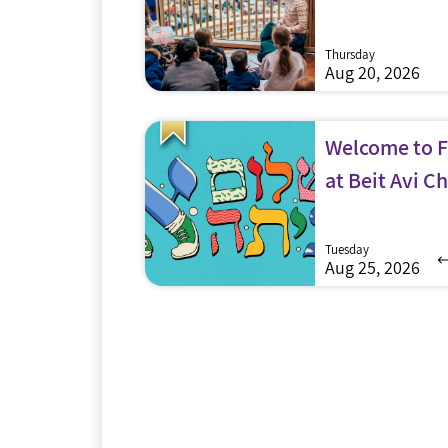
Thursday
Aug 20, 2026
Welcome to Fi
at Beit Avi Ch
Tuesday
Aug 25, 2026