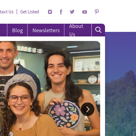
tact Us
Get Listed
About
Blog
Newsletters
Us