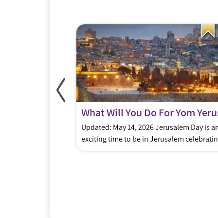
ft Ideas
ukkah for someone
Updated: May 14, 2026 Jerusalem Day is a
 here to help you
exciting time to be in Jerusalem celebrati
s…..gift cards for
Israel’s victory in 1967 when the city was
 experiences and
liberated & reunified. It will be celebrated 
re some of our
year on Thursday May 14 – Friday May 15.
iving in or planning
Parents have lots of fun ways they can pre
ORITE” Gift site –
their kids for this momentous event. […]