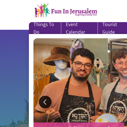
Skip
to
content
Things To
Event
Tourist
Do
Calendar
Guide
SUMMER CAMPS for
Treat Yourself to a 
in-and-around Jerusa
in Jerusalem!