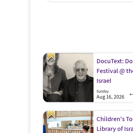
ish people turn
husband has spent over 400 days in IDF
raying? Machon
reserve duty since November 7. Knowing fir
portunity to
hand how hard it is to manage the big (an
nd mystic to the
little) things alone she set out on a heartfe
ncludes an exhibit
mission to remind families and soldiers th
howbread Table,
they are […]
n […]
DocuText: D
Festival @ th
Israel
Sunday
Aug 16, 2026
Children's To
Library of Isr