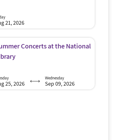
iday
g 21, 2026
ummer Concerts at the National
ibrary
esday
Wednesday
g 25, 2026
Sep 09, 2026