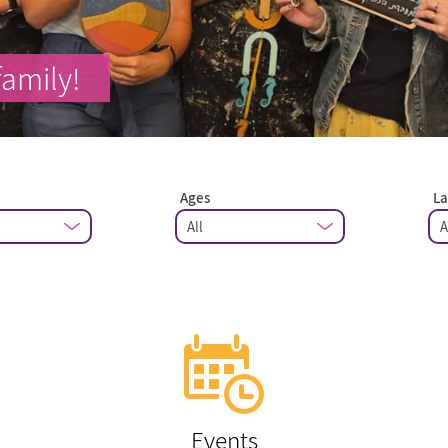
family!
Ages
L
Events