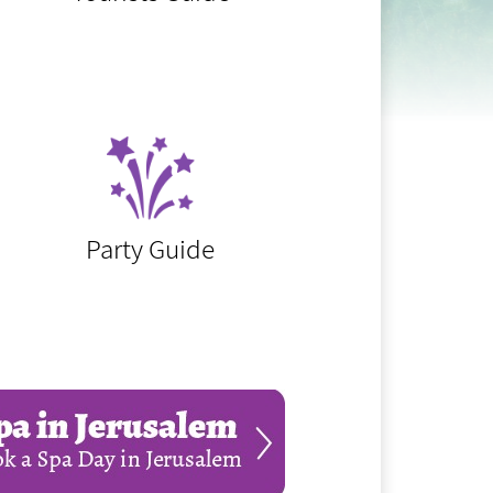
Party Guide