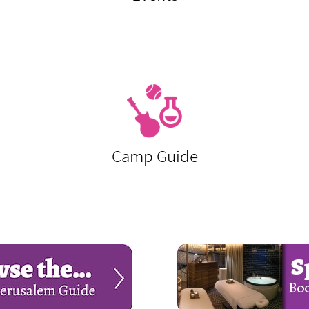
Camp Guide