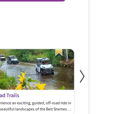
d Trails
Meshek48
rience an exciting, guided, off-road ride in
David and Devorah 
beautiful landscapes of the Beit Shemesh
BaMelach, have sta