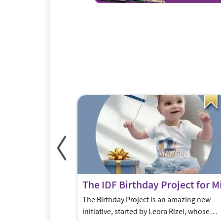
urs
que? Why have
The Birthday Project is an amazing new
r Jerusalem than
initiative, started by Leora Rizel, whose