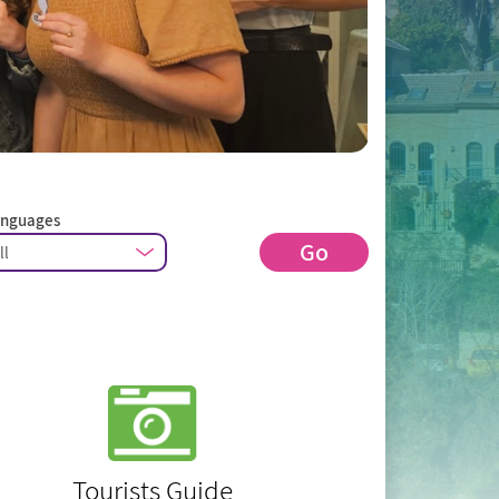
anguages
Go
Tourists Guide