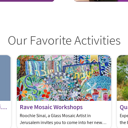
Our Favorite Activities
The IDF Birthday Project for Milluim Families
Rave Mosaic Workshops
Qua
Roochie Sinai, a Glass Mosaic Artist in
Expe
Jerusalem invites you to come into her new
the 