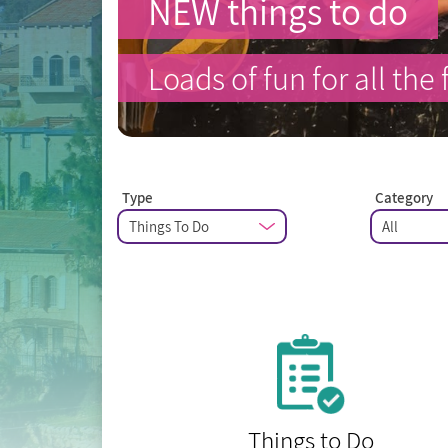
NEW things to do
Loads of fun for all the 
Type
Category
Things to Do