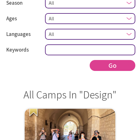
Season
Ages
Languages
Keywords
Go
All Camps In "Design"