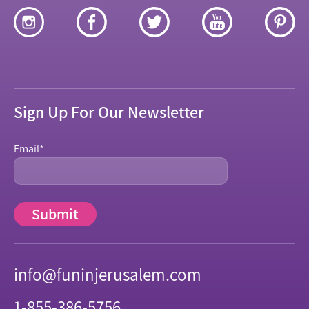
Sign Up For Our Newsletter
Email
*
info@funinjerusalem.com
1-855-386-5756