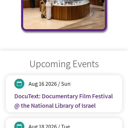
Upcoming Events
Aug 16 2026 / Sun
DocuText: Documentary Film Festival
@ the National Library of Israel
Aug 18 2026 / Tue