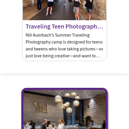
Traveling Teen Photography Summer Camp
Nili Auerbach’s Summer Traveling
Photography camp is designed for teens
and tweens who love taking pictures—or
just love being creative—and want to
actually learn how to make great photos.
Every day Nili will accompany the group
to a different iconic location around
Jerusalem—bustling markets, hidden
courtyards, ancient alleyways, peaceful
gardens—each one chosen to match the
[…]