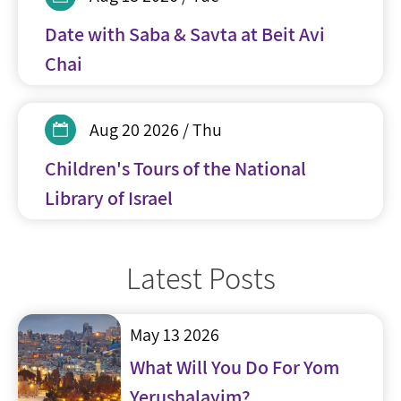
Date with Saba & Savta at Beit Avi
Chai
Aug 20 2026 / Thu
Children's Tours of the National
Library of Israel
Latest Posts
May 13 2026
What Will You Do For Yom
Yerushalayim?