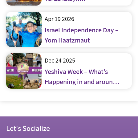
Apr 19 2026
Israel Independence Day –
Yom Haatzmaut
Dec 24 2025
Yeshiva Week – What’s
Happening in and around
Jerusalem
Let's Socialize