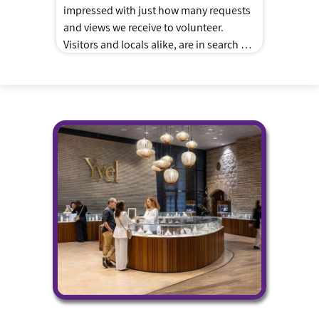
impressed with just how many requests
and views we receive to volunteer.
Visitors and locals alike, are in search of
ways to teach their family about giving
and Tzedakah. As the “Shadchan”
nothing makes me happier than to hear
back about how fun and meaningful
their experiences we […]