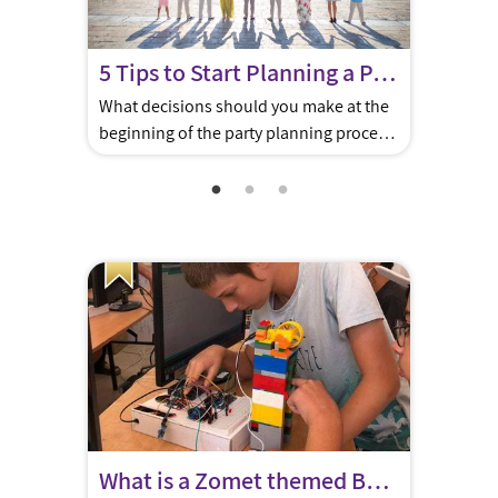
5 Tips to Start Planning a Perfect Bar/Bat Mitzva in Jerusalem
What decisions should you make at the
beginning of the party planning process
in Jerusalem? 1. DO YOU WANT A KOTEL
EXPERIENCE Plan for a Monday or
Thursday religious ceremony at the
Kotel. Party planners can help you
arrange chairs, Torah, and some shade.
There are many options for hosting a
breakfast after the Kotel or […]
What is a Zomet themed Bar/Bat Mitzvah?