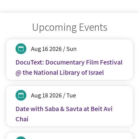
Upcoming Events
Aug 16 2026 / Sun
DocuText: Documentary Film Festival
@ the National Library of Israel
Aug 18 2026 / Tue
Date with Saba & Savta at Beit Avi
Chai