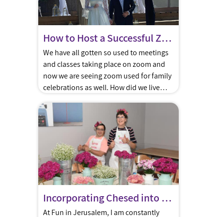
How to Host a Successful Zoom Bar/Bat Mitzvah or Wedding
We have all gotten so used to meetings
and classes taking place on zoom and
now we are seeing zoom used for family
celebrations as well. How did we live
without it? How did we host weddings
and Bar/Bat Mitzvahs without including
relatives and friends from across the
world. Well maybe the Corona era has
[…]
Incorporating Chesed into your Bar or Bat Mitzva
At Fun in Jerusalem, I am constantly