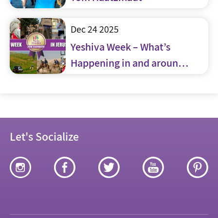
Dec 24 2025
Yeshiva Week – What’s
Happening in and around
Jerusalem
Let's Socialize