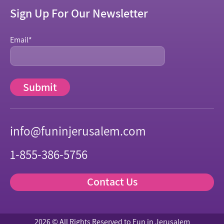
Sign Up For Our Newsletter
Email
*
info@funinjerusalem.com
1-855-386-5756
Contact Us
2026 © All Rights Reserved to Fun in Jerusalem