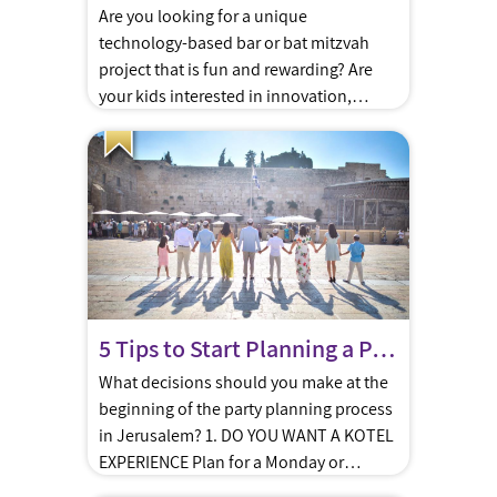
Are you looking for a unique
technology-based bar or bat mitzvah
project that is fun and rewarding? Are
your kids interested in innovation,
engineering, design and technology? Do
they love new challenges? Zomet, the
Gush-based high-tech Institute which
specializes in creating technology
designed to meet halacha, has just
launched a special technology
workshop, ideal for […]
5 Tips to Start Planning a Perfect Bar/Bat Mitzva in Jerusalem
What decisions should you make at the
beginning of the party planning process
in Jerusalem? 1. DO YOU WANT A KOTEL
EXPERIENCE Plan for a Monday or
Thursday religious ceremony at the