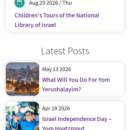
Aug 20 2026 / Thu
Children's Tours of the National
Library of Israel
Latest Posts
May 13 2026
What Will You Do For Yom
Yerushalayim?
Apr 19 2026
Israel Independence Day –
Yom Haatzmaut