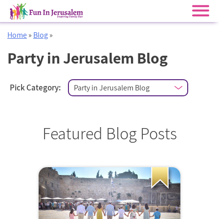
Skip
Home
»
Blog
»
to
content
Party in Jerusalem Blog
Pick Category:
Featured Blog Posts