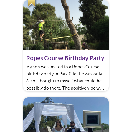
Kotel. Party planners can help you
arrange chairs, Torah, and some shade.
There are many options for hosting a
breakfast after the Kotel or […]
Ropes Course Birthday Party
My son was invited to a Ropes Course
birthday party in Park Gilo. He was only
8, so I thought to myself what could he
possibly do there. The positive vibe was
in the air from the moment we arrived.
The kids were running between
activities like kids in a candy store. From
the rope […]