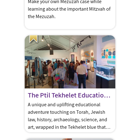
Make your own Mezuzah case while
learning about the important Mitzvah of
the Mezuzah.
The Ptil Tekhelet Educational Center
A unique and uplifting educational
adventure touching on Torah, Jewish
law, history, archaeology, science, and
art, wrapped in the Tekhelet blue that
has been passed down to us from