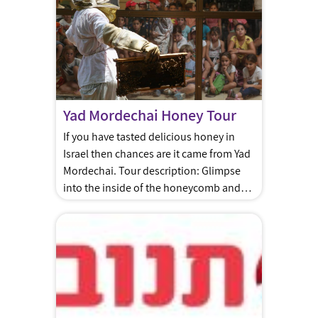
production lines, and of course – a taste
of the delicious Strauss brand dairy
products.
Yad Mordechai Honey Tour
If you have tasted delicious honey in
Israel then chances are it came from Yad
Mordechai. Tour description: Glimpse
into the inside of the honeycomb and
learn how to make it into edible honey.
A guide will explain the work, the
process of preparation, and you can
enjoy a video about honey and taste
different kinds […]