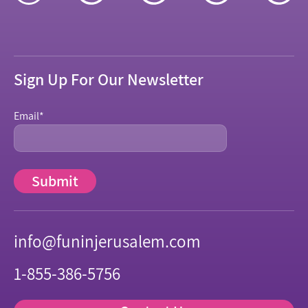
Sign Up For Our Newsletter
Email
*
info@funinjerusalem.com
1-855-386-5756