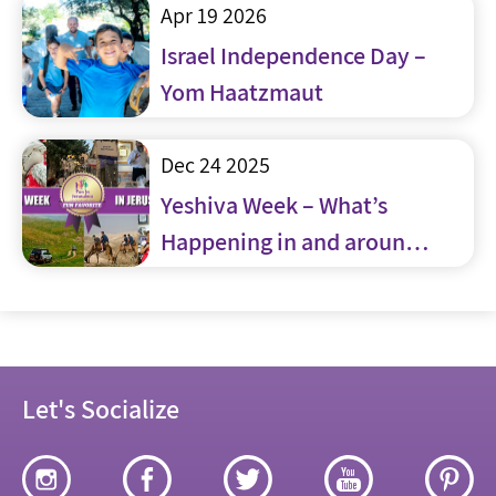
Apr 19 2026
Israel Independence Day –
Yom Haatzmaut
Dec 24 2025
Yeshiva Week – What’s
Happening in and around
Jerusalem
Let's Socialize