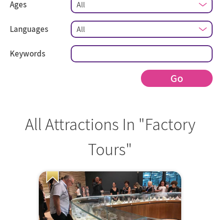
Ages
Languages
Keywords
Go
All Attractions In "Factory
Tours"