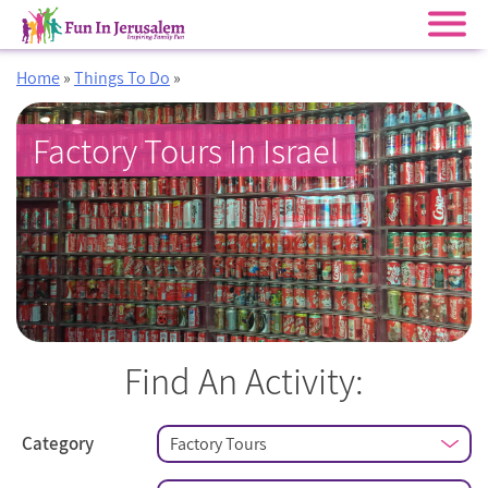
Skip
Home
»
Things To Do
»
to
content
Factory Tours In Israel
Find An Activity:
Category