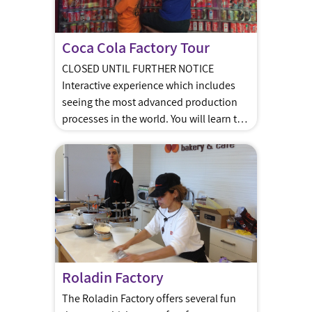
Coca Cola Factory Tour
CLOSED UNTIL FURTHER NOTICE
Interactive experience which includes
seeing the most advanced production
processes in the world. You will learn the
story of the world’s most famous drink!
The tour is guided by certified
instructors. The tour starts off with the
background story of the Coca Cola
Company as you sit in the soda shop
[…]
Roladin Factory
The Roladin Factory offers several fun