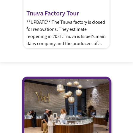
Tnuva Factory Tour
**UPDATE** The Tnuva factory is closed
for renovations. They estimate
reopening in 2021. Tnuva is Israel’s main
dairy company and the producers of
choco, yogurts, cheeses, puddings and
more. Tour Description: A multi-sensory
journey following the manufacturing
process of dairy products in Israel, See
the “Flight” integrated spaceship
adventure movie which shows you the
production processes […]