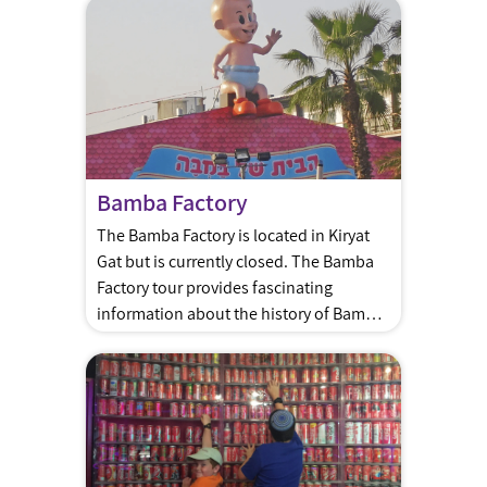
ancient times. A journey into our past
and future Interactive Exhibitions and
Activities: Dive into the world of Tekhelet
through fascinating displays, videos,
and active participation […]
Bamba Factory
The Bamba Factory is located in Kiryat
Gat but is currently closed. The Bamba
Factory tour provides fascinating
information about the history of Bamba,
its production process, and of course –
Bamba snacks! Bamba is the most
popular snack in Israel made of peanut
butter, it is often one of the first real
food babies […]