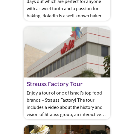
days out which are perfect for anyone
with a sweet tooth and a passion for
baking. Roladin is a well known bakery
chain in Israel that began in the Sharon
Area
Strauss Factory Tour
Enjoy a tour of one of Israel’s top food
brands – Strauss Factory! The tour
includes a video about the history and
vision of Strauss group, an interactive
educational game about the production
process, a factory tour overlooking the