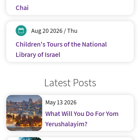
Chai
Aug 20 2026 / Thu
Children's Tours of the National
Library of Israel
Latest Posts
May 13 2026
What Will You Do For Yom
Yerushalayim?