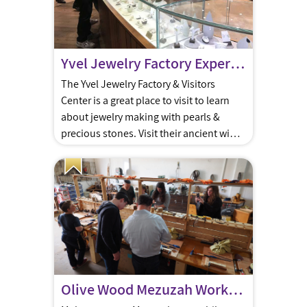
Yvel Jewelry Factory Experience
The Yvel Jewelry Factory & Visitors
Center is a great place to visit to learn
about jewelry making with pearls &
precious stones. Visit their ancient wine
cellar & Ethiopian Village.
Olive Wood Mezuzah Workshop