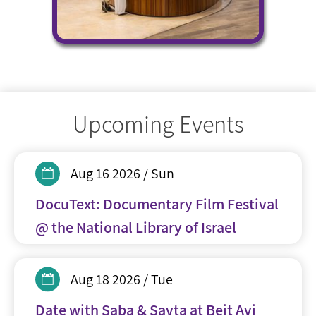
Upcoming Events
Aug 16 2026 / Sun
DocuText: Documentary Film Festival
@ the National Library of Israel
Aug 18 2026 / Tue
Date with Saba & Savta at Beit Avi