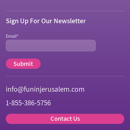
Sign Up For Our Newsletter
Email
*
info@funinjerusalem.com
1-855-386-5756
Contact Us