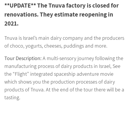
**UPDATE** The Tnuva factory is closed for
renovations. They estimate reopening in
2021.
Tnuva is Israel’s main dairy company and the producers
of choco, yogurts, cheeses, puddings and more.
Tour Description:
A multi-sensory journey following the
manufacturing process of dairy products in Israel, See
the “Flight” integrated spaceship adventure movie
which shows you the production processes of dairy
products of Tnuva. At the end of the tour there will be a
tasting.