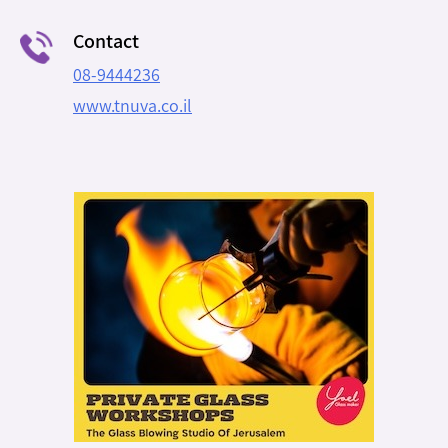
Contact
08-9444236
www.tnuva.co.il