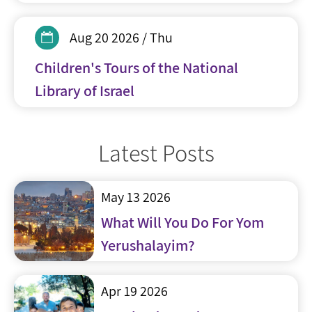
Aug 20 2026 / Thu
Children's Tours of the National
Library of Israel
Latest Posts
May 13 2026
What Will You Do For Yom
Yerushalayim?
Apr 19 2026