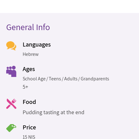
General Info
Languages
Hebrew
Ages
School Age
Teens
Adults
Grandparents
5+
Food
Pudding tasting at the end
Price
15 NIS