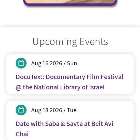
Upcoming Events
Aug 16 2026 / Sun
DocuText: Documentary Film Festival
@ the National Library of Israel
Aug 18 2026 / Tue
Date with Saba & Savta at Beit Avi
Chai