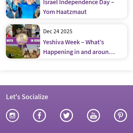
Israel Independence Day –
Yom Haatzmaut
Dec 24 2025
Yeshiva Week – What’s
Happening in and around
Jerusalem
Let's Socialize