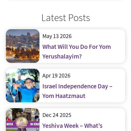
Latest Posts
May 13 2026
What Will You Do For Yom
Yerushalayim?
Apr 19 2026
Israel Independence Day –
Yom Haatzmaut
Dec 24 2025
Yeshiva Week – What’s