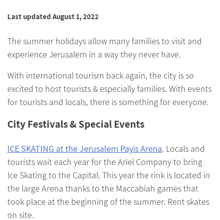
Last updated August 1, 2022
The summer holidays allow many families to visit and
experience Jerusalem in a way they never have.
With international tourism back again, the city is so
excited to host tourists & especially families. With events
for tourists and locals, there is something for everyone.
City Festivals & Special Events
ICE SKATING at the Jerusalem Payis Arena
. Locals and
tourists wait each year for the Ariel Company to bring
Ice Skating to the Capital. This year the rink is located in
the large Arena thanks to the Maccabiah games that
took place at the beginning of the summer. Rent skates
on site.