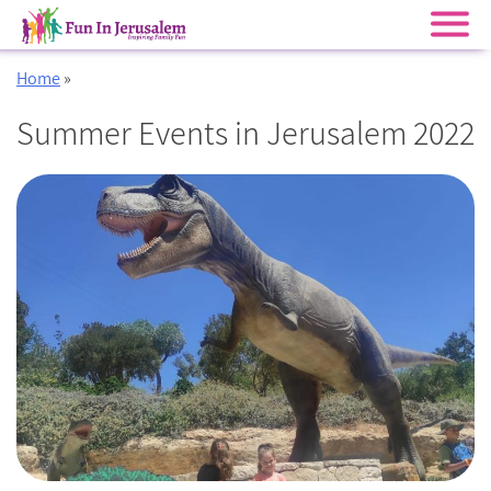
Skip
Home
»
to
content
Summer Events in Jerusalem 2022