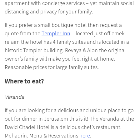
apartment with concierge services – yet maintain social
distancing and privacy for your family.
If you prefer a small boutique hotel then request a
quote from the
Templer Inn
– located just off emek
refaim the hotel has 4 family suites and is located in a
historic Templer building. Revaya & Alon the original
owner’s family will make you feel right at home.
Reasonable prices for large family suites.
Where to eat?
Veranda
If you are looking for a delicious and unique place to go
out for dinner in Jerusalem this is it! The Veranda at the
David Citadel Hotel is a delicious chef’s restaurant.
Mehadrin. Menu & Reservations
here
.