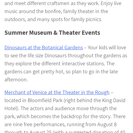
and meet different craftsmen as they work. Enjoy live
music around the bonfire, family theater in the
outdoors, and many spots for family picnics.
Summer Museum & Theater Events
Dinosaurs at the Botanical Gardens
– Your kids will love
to see the life size Dinosaurs throughout the gardens as
they explore the different interactive stations. The
gardens can get pretty hot, so plan to go in the late
afternoon.
Merchant of Venice at the Theater in the Rough
–
located in Bloomfield Park (right behind the King David
Hotel). The actors and audience move through the
park, which becomes the backdrop for the story. There
are nine free performances, running from August 8
through to August 25 (with a suggested donation of 40