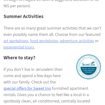
NIS per person)
Summer Activities
There are so many great summer activities that we can’t
even possibly name them all. Choose from our featured
art workshops
,
food workshops
,
adventure activities
or
experiential tours
.
Where to stay?
If you don’t live in Jerusalem then
come and spend a few days here
with our family. Check out the
special offers for Sweet Inn
furnished apartment
rentals. Gives you a chance to feel like a local in a
spotlessly clean, air conditioned, centrally located