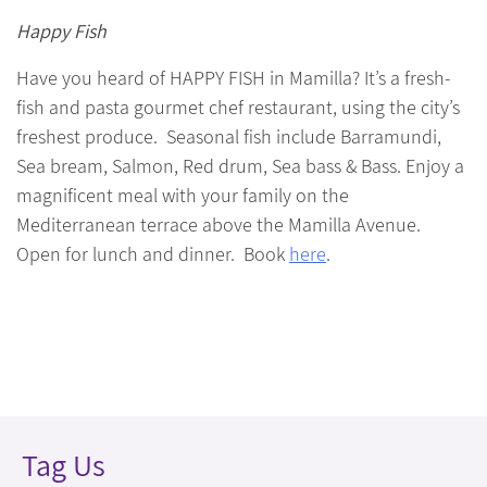
Happy Fish
Have you heard of HAPPY FISH in Mamilla? It’s a fresh-
fish and pasta gourmet chef restaurant, using the city’s
freshest produce. Seasonal fish include Barramundi,
Sea bream, Salmon, Red drum, Sea bass & Bass. Enjoy a
magnificent meal with your family on the
Mediterranean terrace above the Mamilla Avenue.
Open for lunch and dinner. Book
here
.
Tag Us