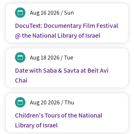
Aug 16 2026 / Sun
DocuText: Documentary Film Festival
@ the National Library of Israel
Aug 18 2026 / Tue
Date with Saba & Savta at Beit Avi
Chai
Aug 20 2026 / Thu
Children's Tours of the National
Library of Israel