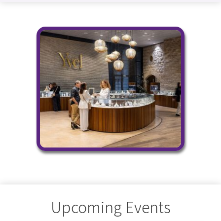
Upcoming Events