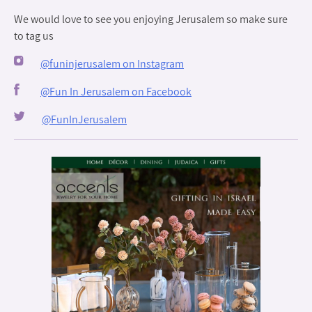
We would love to see you enjoying Jerusalem so make sure
to tag us
@funinjerusalem on Instagram
@Fun In Jerusalem on Facebook
@FunInJerusalem