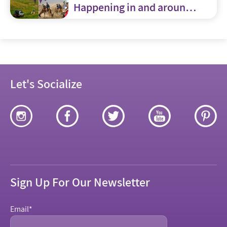
Happening in and around
Jerusalem
Let's Socialize
Sign Up For Our Newsletter
Email
*