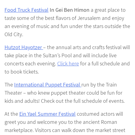
Food Truck Festival
In Gei Ben Himon
a great place to
taste some of the best flavors of Jerusalem and enjoy
an evening of music and fun under the stars outside the
Old City.
Hutzot Hayotzer
– the annual arts and crafts festival will
take place in the Sultan’s Pool and will include live
concerts each evening.
Click here
for a full schedule and
to book tickets.
The
International Puppet Festival
run by the Train
Theater – who knew puppet theater could be fun for
kids and adults! Check out the full schedule of events.
At the
Ein Yael Summer Festival
costumed actors will
greet you and welcome you to the ancient Roman
marketplace. Visitors can walk down the market street