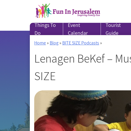
Skip
to
content
Things To
Event
Tourist
Do
Calendar
Guide
Home
»
Blog
»
BITE SIZE Podcasts
»
Lenagen BeKef – Mus
SIZE