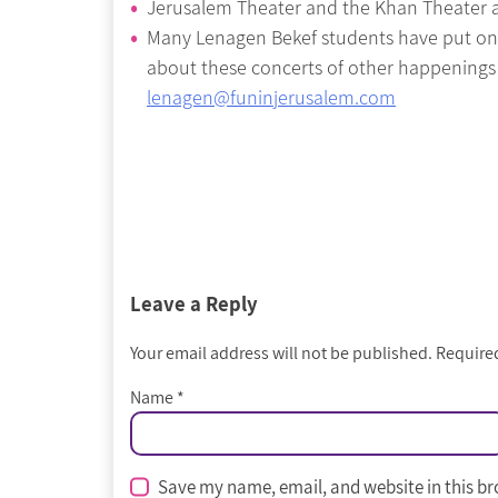
Jerusalem Theater and the Khan Theater al
Many Lenagen Bekef students have put on f
about these concerts of other happenings
lenagen@funinjerusalem.com
Leave a Reply
Your email address will not be published.
Required
Name
*
Save my name, email, and website in this br