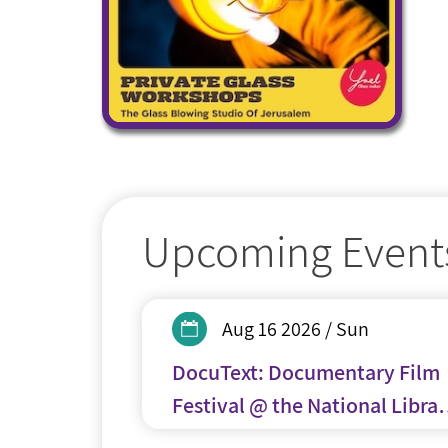
Upcoming Event
Aug 16 2026 / Sun
DocuText: Documentary Film
Festival @ the National Librar
of Israel