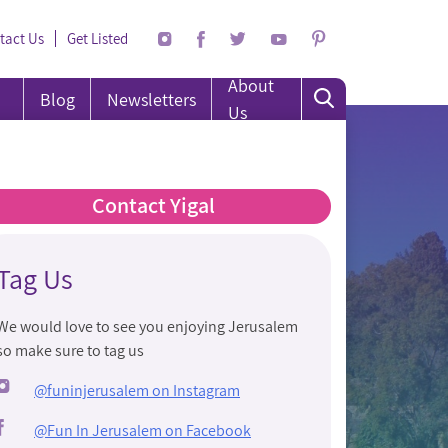
tact Us
Get Listed
About
Blog
Newsletters
Us
Contact Yigal
Tag Us
We would love to see you enjoying Jerusalem
so make sure to tag us
@funinjerusalem on Instagram
@Fun In Jerusalem on Facebook