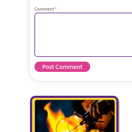
Comment
*