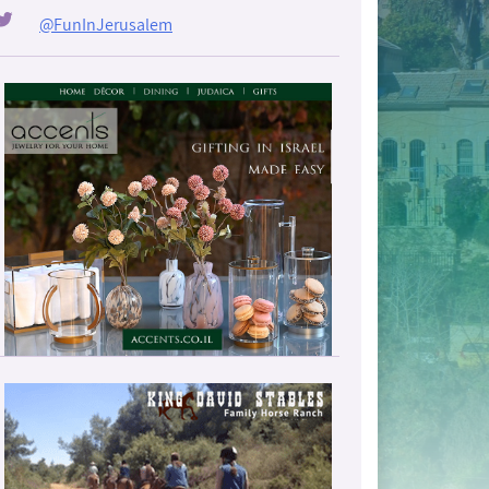
@FunInJerusalem