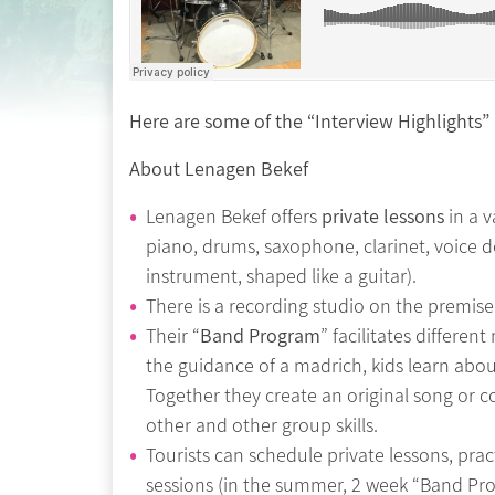
Here are some of the “Interview Highlights”
About Lenagen Bekef
Lenagen Bekef offers
private lessons
in a v
piano, drums, saxophone, clarinet, voice 
instrument, shaped like a guitar).
There is a recording studio on the premise
Their “
Band Program
” facilitates differe
the guidance of a madrich, kids learn abo
Together they create an original song or co
other and other group skills.
Tourists can schedule private lessons, pra
sessions (in the summer, 2 week “Band Pro