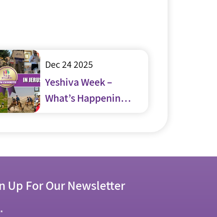
Dec 24 2025
Yeshiva Week –
What’s Happening
in and around
Jerusalem
n Up For Our Newsletter
l
*