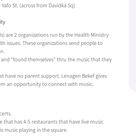
 Yafo St. (across from Davidka Sq)
ity
) are 2 organizations run by the Health Ministry
th issues. These organizations send people to
on.
and “found themselves” thru the music that they
that have no parent support. Lenagen Bekef gives
hem an opportunity to connect with music.
certs.
e that has 4-5 restaurants that have live music
is music playing in the square.