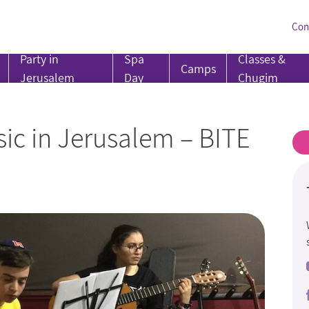
Con
Party in
Spa
Classes &
Camps
Jerusalem
Day
Chugim
ic in Jerusalem – BITE