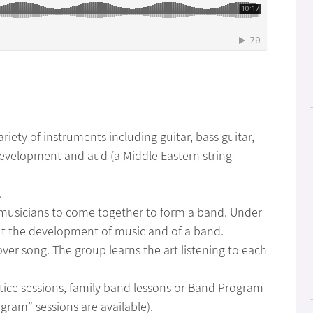
ariety of instruments including guitar, bass guitar,
development and aud (a Middle Eastern string
.
nt musicians to come together to form a band. Under
ut the development of music and of a band.
ver song. The group learns the art listening to each
ctice sessions, family band lessons or Band Program
gram” sessions are available).