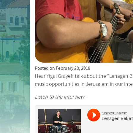
Posted on
February 28, 2018
Hear Yigal Grayeff talk about the “Lenagen Be
music opportunities in Jerusalem in our int
Listen to the Interview –