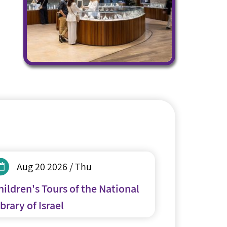
Aug 20 2026 / Thu
hildren's Tours of the National
brary of Israel