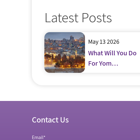
Latest Posts
May 13 2026
What Will You Do
For Yom
Yerushalayim?
Contact Us
Email
*