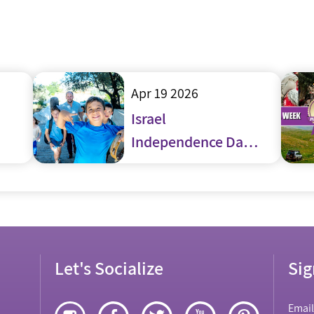
Apr 19 2026
Israel
Independence Day
– Yom Haatzmaut
Let's Socialize
Sig
Emai