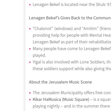
Lenagen Bekef is located near the Shuk: 97
Lenagen Bekef’s Gives Back to the Commun
“Chalonot” (windows) and “Amitim” (friends
providing help for people with Mental Heal
Lenagen Bekef as part of their rehabilitati
Many people have come to Lenagen Bekef 
played.
Yigal is also involved with Lone Soldiers, 
these soldiers support while also giving t
About the Jerusalem Music Scene
The Jerusalem Municipality offers free con
Kikar HaMusica (Music Square)
– is a squar
playing nightly – and in the summer there 