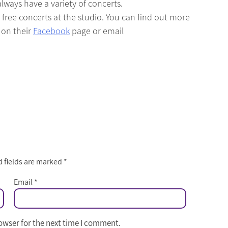
ways have a variety of concerts.
ree concerts at the studio. You can find out more
 on their
Facebook
page or email
 fields are marked
*
Email
*
owser for the next time I comment.