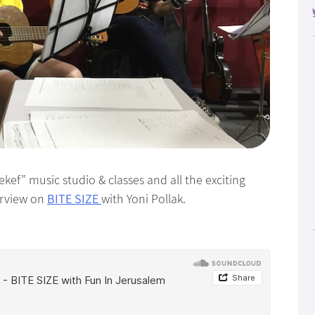
kef” music studio & classes and all the exciting
erview on
BITE SIZE
with Yoni Pollak.