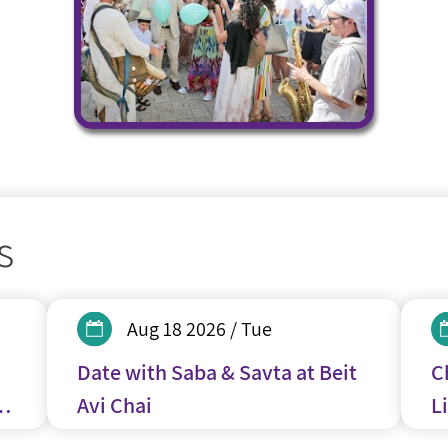
s
Aug 18 2026 / Tue
Date with Saba & Savta at Beit
C
y
Avi Chai
Li