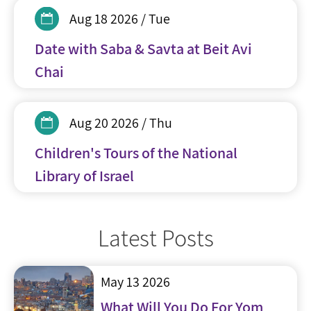
Aug 18 2026 / Tue
Date with Saba & Savta at Beit Avi
Chai
Aug 20 2026 / Thu
Children's Tours of the National
Library of Israel
Latest Posts
May 13 2026
What Will You Do For Yom