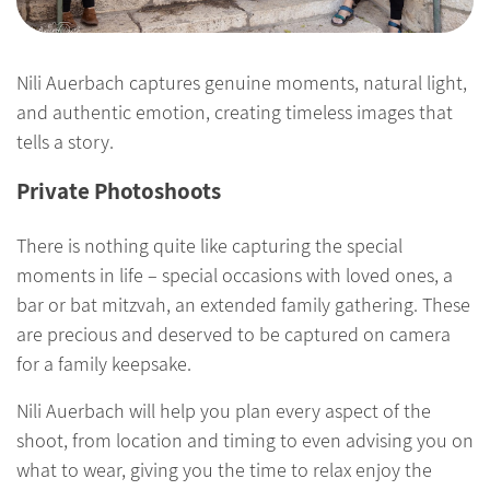
Nili Auerbach captures genuine moments, natural light,
and authentic emotion, creating timeless images that
tells a story.
Private Photoshoots
There is nothing quite like capturing the special
moments in life – special occasions with loved ones, a
bar or bat mitzvah, an extended family gathering. These
are precious and deserved to be captured on camera
for a family keepsake.
Nili Auerbach will help you plan every aspect of the
shoot, from location and timing to even advising you on
what to wear, giving you the time to relax enjoy the