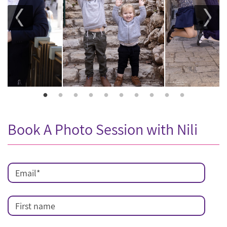
Book A Photo Session with Nili
Email
*
First name