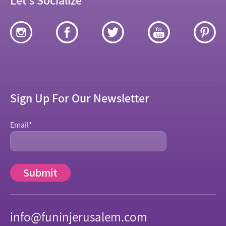
Sign Up For Our Newsletter
Email
*
info@funinjerusalem.com