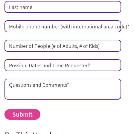
Last name
Mobile phone number (with international area code)
*
Number of People (# of Adults, # of Kids)
Possible Dates and Time Requested
*
Questions and Comments
*