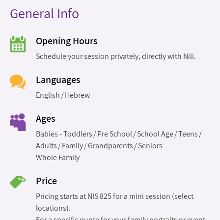
General Info
Opening Hours
Schedule your session privately, directly with Nili.
Languages
English
Hebrew
Ages
Babies - Toddlers
Pre School
School Age
Teens
Adults
Family
Grandparents
Seniors
Whole Family
Price
Pricing starts at NIS 825 for a mini session (select
locations).
For a specific quote for your family portraits or event,