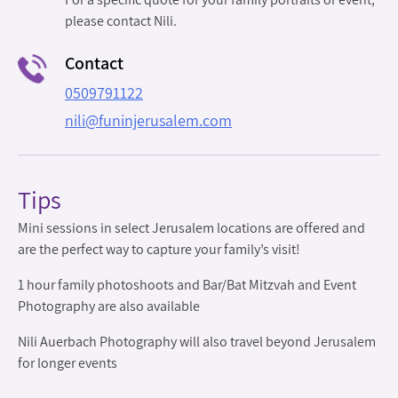
please contact Nili.
Contact
0509791122
nili@funinjerusalem.com
Tips
Mini sessions in select Jerusalem locations are offered and
are the perfect way to capture your family’s visit!
1 hour family photoshoots and Bar/Bat Mitzvah and Event
Photography are also available
Nili Auerbach Photography will also travel beyond Jerusalem
for longer events