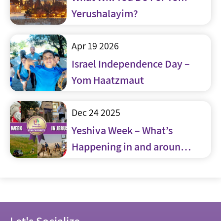
Yerushalayim?
Apr 19 2026
Israel Independence Day –
Yom Haatzmaut
Dec 24 2025
Yeshiva Week – What’s
Happening in and around
Jerusalem
Let's Socialize