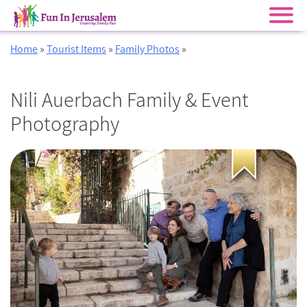
Skip
Home
»
Tourist Items
»
Family Photos
»
to
content
Nili Auerbach Family & Event
Photography