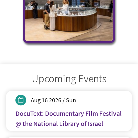
Upcoming Events
Aug 16 2026 / Sun
DocuText: Documentary Film Festival
@ the National Library of Israel