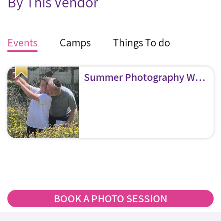
By This Vendor
Events
Camps
Things To do
Summer Photography Workshops
BOOK A PHOTO SESSION