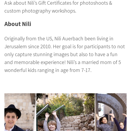
Ask about Nili’s Gift Certificates for photoshoots &
custom photography workshops.
About Nili
Originally from the US, Nili Auerbach been living in
Jerusalem since 2010. Her goal is for participants to not
only capture stunning images but also to have a fun
and memorable experience! Nili’s a married mom of 5
wonderful kids ranging in age from 7-17.