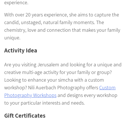
experience.
With over 20 years experience, she aims to capture the
candid, unstaged, natural family moments. The
chemistry, love and connection that makes your family
unique.
Activity Idea
Are you visiting Jerusalem and looking for a unique and
creative multi-age activity for your family or group?
Looking to enhance your simcha with a custom
workshop? Nili Auerbach Photography offers
Custom
Photography Workshops
and designs every workshop
to your particular interests and needs.
Gift Certificates