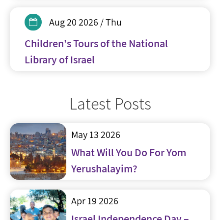
Aug 20 2026 / Thu
Children's Tours of the National
Library of Israel
Latest Posts
May 13 2026
What Will You Do For Yom
Yerushalayim?
Apr 19 2026
Israel Independence Day –