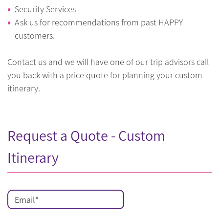
Security Services
Ask us for recommendations from past HAPPY
customers.
Contact us and we will have one of our trip advisors call
you back with a price quote for planning your custom
itinerary.
Request a Quote - Custom
Itinerary
Email
*