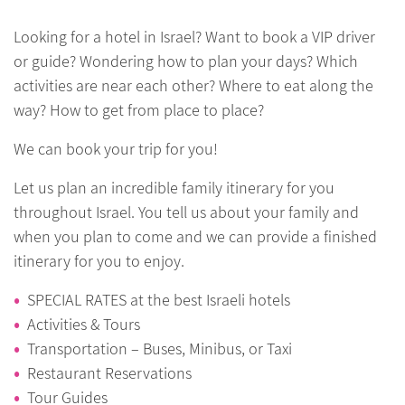
Looking for a hotel in Israel? Want to book a VIP driver
or guide? Wondering how to plan your days? Which
activities are near each other? Where to eat along the
way? How to get from place to place?
We can book your trip for you!
Let us plan an incredible family itinerary for you
throughout Israel. You tell us about your family and
when you plan to come and we can provide a finished
itinerary for you to enjoy.
SPECIAL RATES at the best Israeli hotels
Activities & Tours
Transportation – Buses, Minibus, or Taxi
Restaurant Reservations
Tour Guides