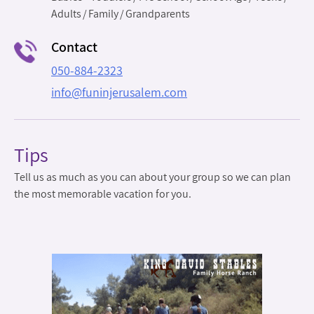
Adults
Family
Grandparents
Contact
050-884-2323
info@funinjerusalem.com
Tips
Tell us as much as you can about your group so we can plan
the most memorable vacation for you.