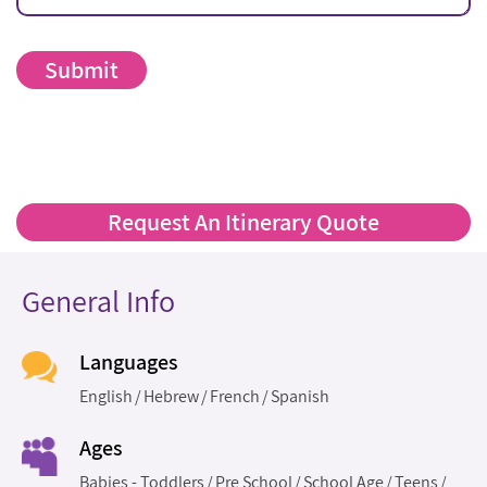
Request An Itinerary Quote
General Info
Languages
English
Hebrew
French
Spanish
Ages
Babies - Toddlers
Pre School
School Age
Teens