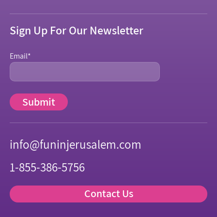
Sign Up For Our Newsletter
Email
*
info@funinjerusalem.com
1-855-386-5756
Contact Us