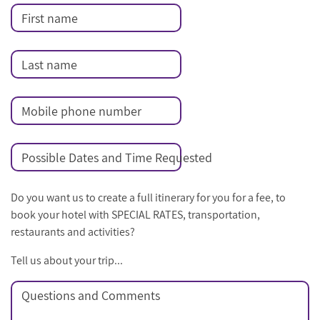
First name
Last name
Mobile phone number
Possible Dates and Time Requested
Do you want us to create a full itinerary for you for a fee, to
book your hotel with SPECIAL RATES, transportation,
restaurants and activities?
Tell us about your trip...
Questions and Comments