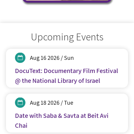
Upcoming Events
Aug 16 2026 / Sun
DocuText: Documentary Film Festival
@ the National Library of Israel
Aug 18 2026 / Tue
Date with Saba & Savta at Beit Avi
Chai