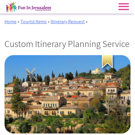
Skip
Home
»
Tourist Items
»
Itinerary Request
»
to
content
Custom Itinerary Planning Service