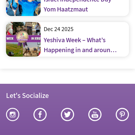
Yom Haatzmaut
Dec 24 2025
Yeshiva Week – What’s
Happening in and around
Jerusalem
Let's Socialize