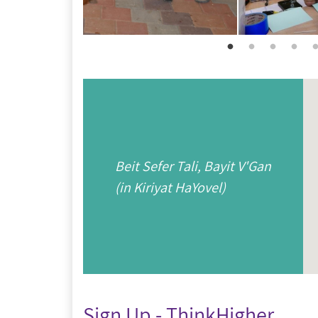
Beit Sefer Tali, Bayit V'Gan
(in Kiriyat HaYovel)
Sign Up - ThinkHigher