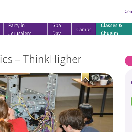
Con
Party in
Spa
Classes &
Camps
Jerusalem
Day
Chugim
ics – ThinkHigher