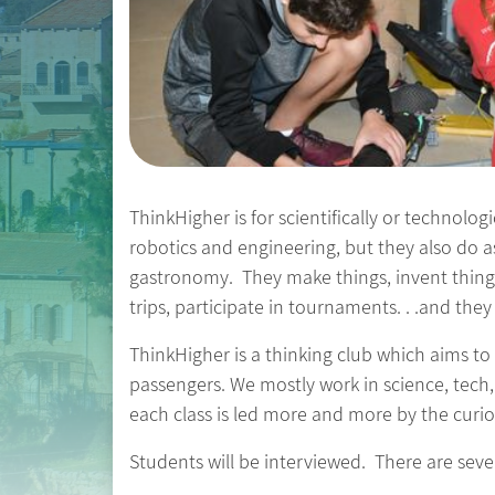
ThinkHigher is for scientifically or technolog
robotics and engineering, but they also do 
gastronomy. They make things, invent thing
trips, participate in tournaments. . .and the
ThinkHigher is a thinking club which aims to
passengers. We mostly work in science, tech,
each class is led more and more by the curios
Students will be interviewed. There are severa