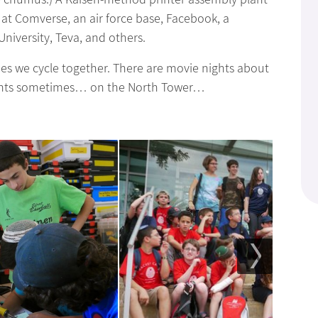
 at Comverse, an air force base, Facebook, a
iversity, Teva, and others.
mes we cycle together. There are movie nights about
ghts sometimes… on the North Tower…