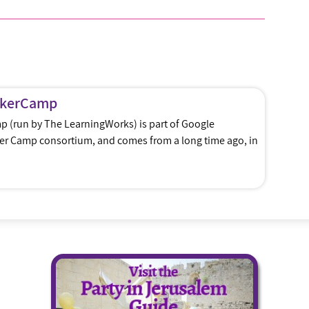
ckerCamp
 (run by The LearningWorks) is part of Google
ker Camp consortium, and comes from a long time ago, in