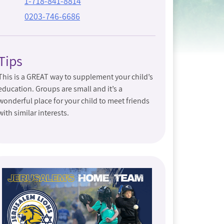
1-718-841-8814
0203-746-6686
Tips
This is a GREAT way to supplement your child’s
education. Groups are small and it’s a
wonderful place for your child to meet friends
with similar interests.