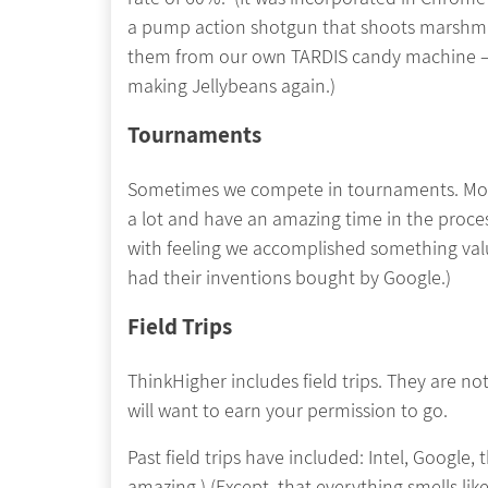
a pump action shotgun that shoots marshma
them from our own TARDIS candy machine – 
making Jellybeans again.)
Tournaments
Sometimes we compete in tournaments. Most st
a lot and have an amazing time in the proce
with feeling we accomplished something valu
had their inventions bought by Google.)
Field Trips
ThinkHigher includes field trips. They are n
will want to earn your permission to go.
Past field trips have included: Intel, Google,
amazing.) (Except, that everything smells l