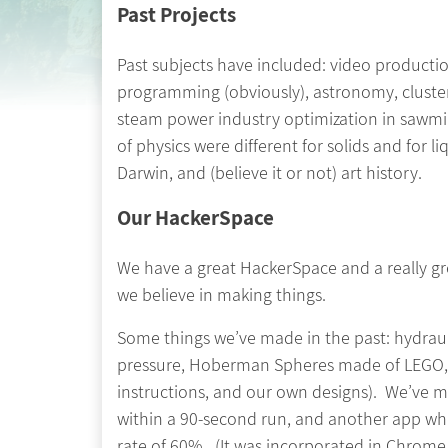
Past Projects
Past subjects have included: video production
programming (obviously), astronomy, clusters
steam power industry optimization in sawmill
of physics were different for solids and for 
Darwin, and (believe it or not) art history.
Our HackerSpace
We have a great HackerSpace and a really gre
we believe in making things.
Some things we’ve made in the past: hydraul
pressure, Hoberman Spheres made of LEGO, r
instructions, and our own designs). We’ve m
within a 90-second run, and another app whic
rate of 60%. (It was incorporated in Chrom