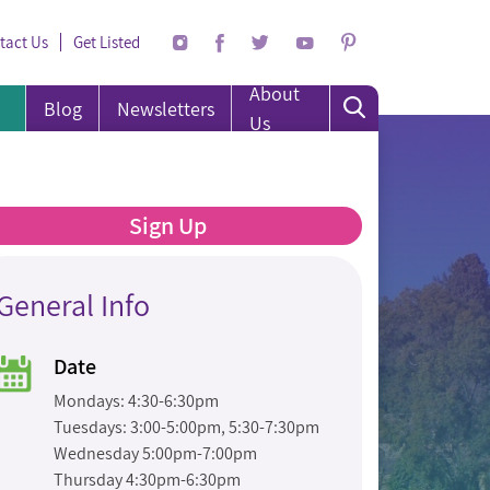
tact Us
Get Listed
About
Blog
Newsletters
Us
Sign Up
General Info
Date
Mondays: 4:30-6:30pm
Tuesdays: 3:00-5:00pm, 5:30-7:30pm
Wednesday 5:00pm-7:00pm
Thursday 4:30pm-6:30pm