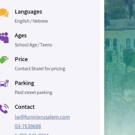
Languages
English
Hebrew
Ages
School Age
Teens
Price
Contact Shaiel for pricing
Parking
Paid street parking
Contact
lw@funinjerusalem.com
03-7639688