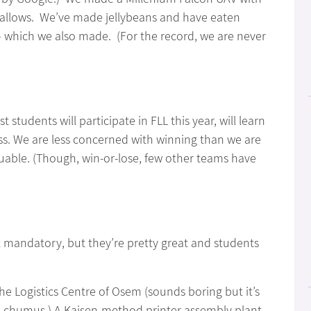
llows. We’ve made jellybeans and have eaten
which we also made. (For the record, we are never
udents will participate in FLL this year, will learn
ss. We are less concerned with winning than we are
able. (Though, win-or-lose, few other teams have
ot mandatory, but they’re pretty great and students
 the Logistics Centre of Osem (sounds boring but it’s
ike chumus.) A Kaisen-method printer assembly plant