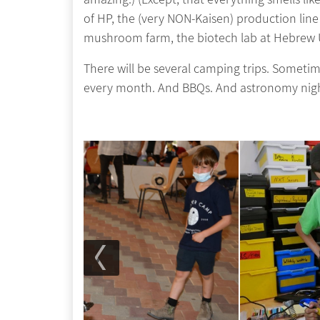
of HP, the (very NON-Kaisen) production line
mushroom farm, the biotech lab at Hebrew Un
There will be several camping trips. Someti
every month. And BBQs. And astronomy ni