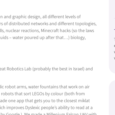
 and graphic design, all different levels of
 of distributed networks and different topologies,
s, nuclear reactions, Minecraft hacks (so the laws
liquids – water poured up after that…) biology,
at Robotics Lab (probably the best in Israel) and
ic robot arms, water fountains that work on air
obots that sort LEGOs by colour (both from
ade one app that gets you to the closest miklat
h improves Dyslexic people’s ability to read at a
e by Google.) We made a Millenium Falcon UAV with