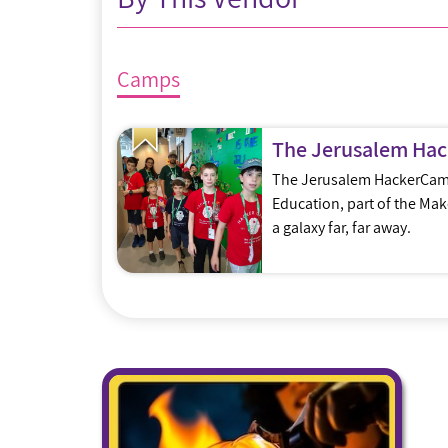
Camps
The Jerusalem Ha
The Jerusalem HackerCamp
Education, part of the Ma
a galaxy far, far away.