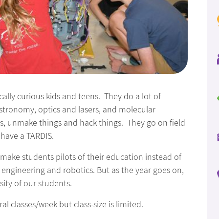
ically curious kids and teens. They do a lot of
astronomy, optics and lasers, and molecular
s, unmake things and hack things. They go on field
y have a TARDIS.
 make students pilots of their education instead of
 engineering and robotics. But as the year goes on,
ity of our students.
l classes/week but class-size is limited.