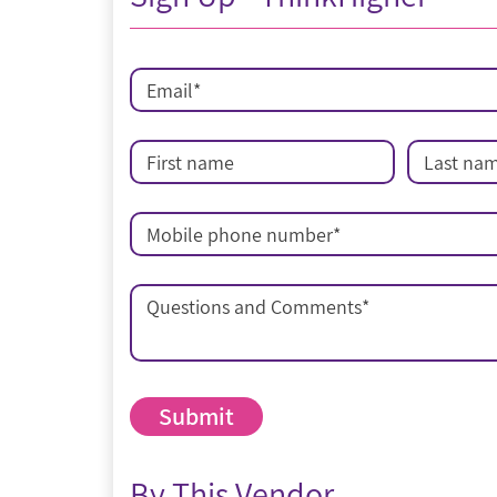
Email
*
First name
Last na
Mobile phone number
*
Questions and Comments
*
By This Vendor