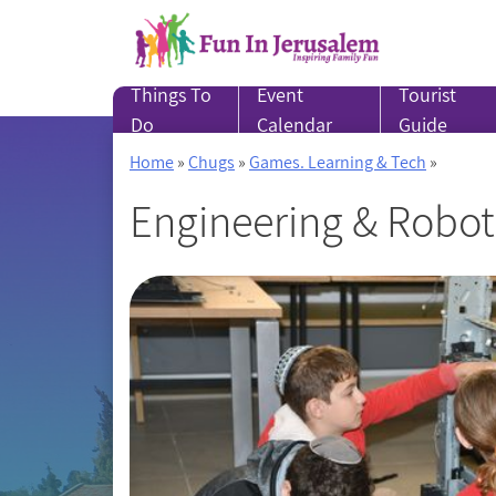
Skip
to
content
Things To
Event
Tourist
Do
Calendar
Guide
Home
»
Chugs
»
Games. Learning & Tech
»
Engineering & Robot