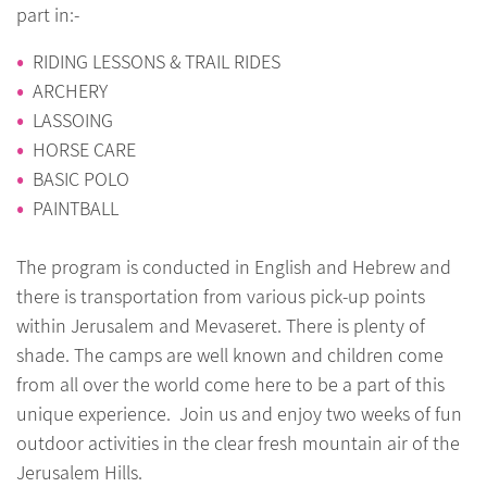
part in:-
RIDING LESSONS & TRAIL RIDES
ARCHERY
LASSOING
HORSE CARE
BASIC POLO
PAINTBALL
The program is conducted in English and Hebrew and
there is transportation from various pick-up points
within Jerusalem and Mevaseret. There is plenty of
shade. The camps are well known and children come
from all over the world come here to be a part of this
unique experience. Join us and enjoy two weeks of fun
outdoor activities in the clear fresh mountain air of the
Jerusalem Hills.