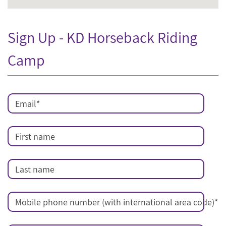
Sign Up - KD Horseback Riding
Camp
Email
*
First name
Last name
Mobile phone number (with international area code)
*