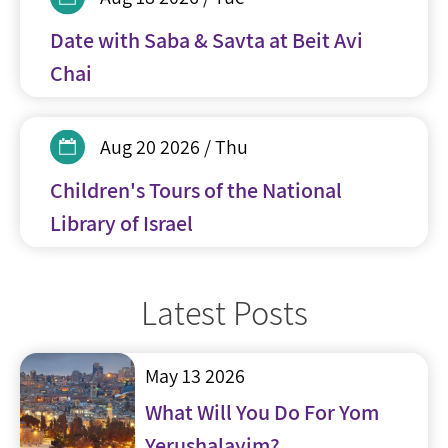
Date with Saba & Savta at Beit Avi
Chai
Aug 20 2026 / Thu
Children's Tours of the National
Library of Israel
Latest Posts
May 13 2026
What Will You Do For Yom
Yerushalayim?