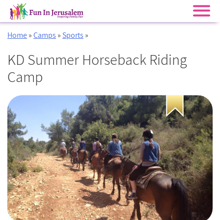
Skip
Home
»
Camps
»
Sports
»
to
content
KD Summer Horseback Riding
Camp