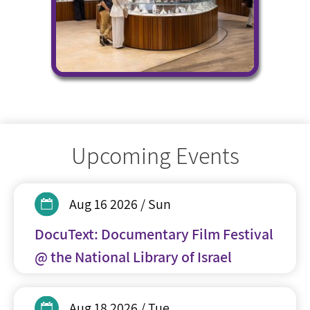
Upcoming Events
Aug 16 2026 / Sun
DocuText: Documentary Film Festival
@ the National Library of Israel
Aug 18 2026 / Tue