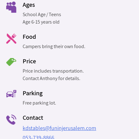
Ages
School Age
Teens
Age 6-15 years old
Food
Campers bring their own food.
Price
Price includes transportation.
Contact Anthony for details.
Parking
Free parking lot.
Contact
kdstables@funinjerusalem.com
053-739-8866