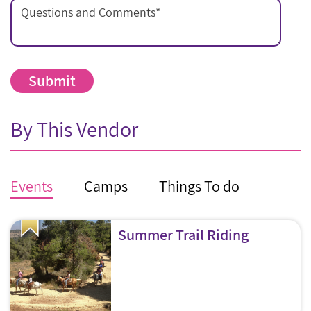
Questions and Comments
*
By This Vendor
Events
Camps
Things To do
Summer Trail Riding