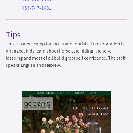
053-747-1681
Tips
This is a great camp for locals and tourists. Transportation is
arranged. Kids learn about horse care, riding, archery,
lassoing and most of all build great self confidence. The staff
speaks English and Hebrew.