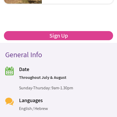
Sign Up
General Info
Date
Throughout July & August
Sunday-Thursday: 9am-1.30pm
Languages
English
Hebrew