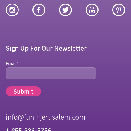
Sign Up For Our Newsletter
Email
*
info@funinjerusalem.com
1-855-386-5756