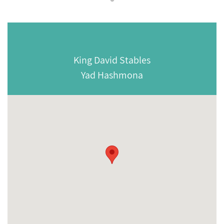
King David Stables
Yad Hashmona