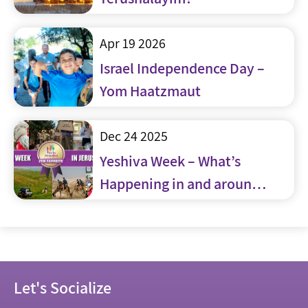
Apr 19 2026
Israel Independence Day –
Yom Haatzmaut
Dec 24 2025
Yeshiva Week – What’s
Happening in and around
Jerusalem
Let's Socialize