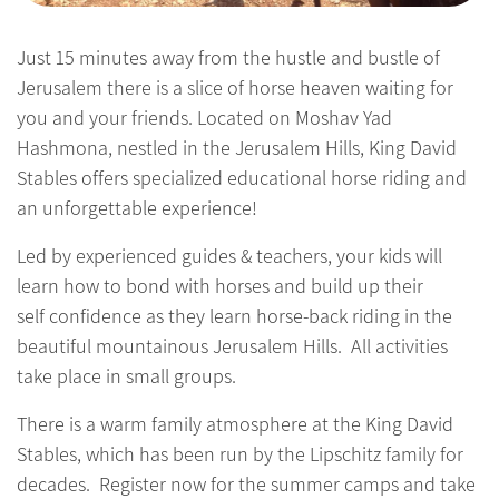
Just 15 minutes away from the hustle and bustle of
Jerusalem there is a slice of horse heaven waiting for
you and your friends. Located on Moshav Yad
Hashmona, nestled in the Jerusalem Hills, King David
Stables offers specialized educational horse riding and
an unforgettable experience!
Led by experienced guides & teachers, your kids will
learn how to bond with horses and build up their
self confidence as they learn horse-back riding in the
beautiful mountainous Jerusalem Hills. All activities
take place in small groups.
There is a warm family atmosphere at the King David
Stables, which has been run by the Lipschitz family for
decades. Register now for the summer camps and take