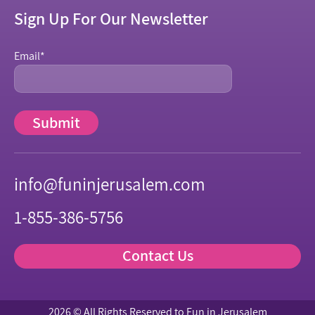
Sign Up For Our Newsletter
Email
*
info@funinjerusalem.com
1-855-386-5756
Contact Us
2026 © All Rights Reserved to Fun in Jerusalem