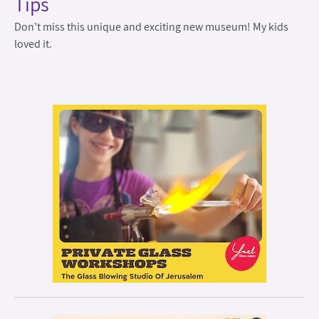
Tips
Don’t miss this unique and exciting new museum! My kids
loved it.