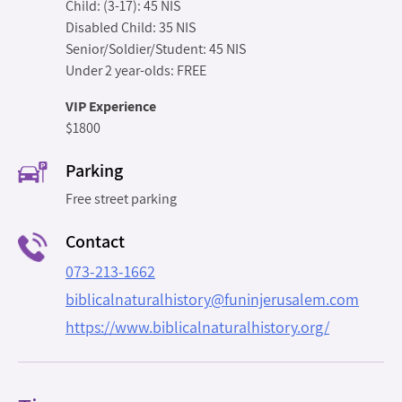
Child: (3-17): 45 NIS
Disabled Child: 35 NIS
Senior/Soldier/Student: 45 NIS
Under 2 year-olds: FREE
VIP Experience
$1800
Parking
Free street parking
Contact
073-213-1662
biblicalnaturalhistory@funinjerusalem.com
https://www.biblicalnaturalhistory.org/