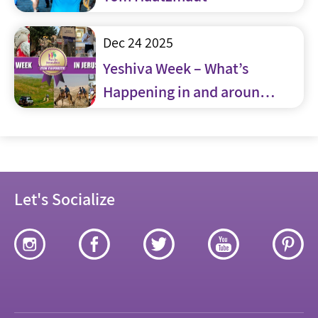
Dec 24 2025
Yeshiva Week – What’s
Happening in and around
Jerusalem
Let's Socialize