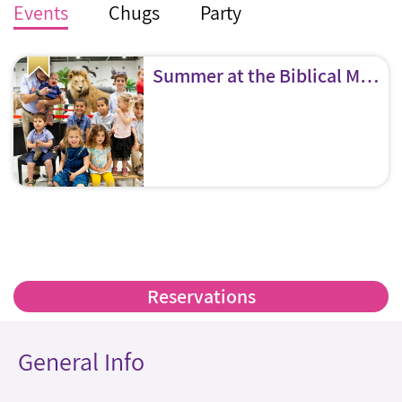
Events
Chugs
Party
Summer at the Biblical Museum of Natural History!
Reservations
General Info