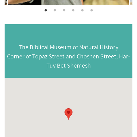
The Biblical Museum of Natural History
Corner of Topaz Street and Choshen Street, Har-
Tuv Bet Shemesh