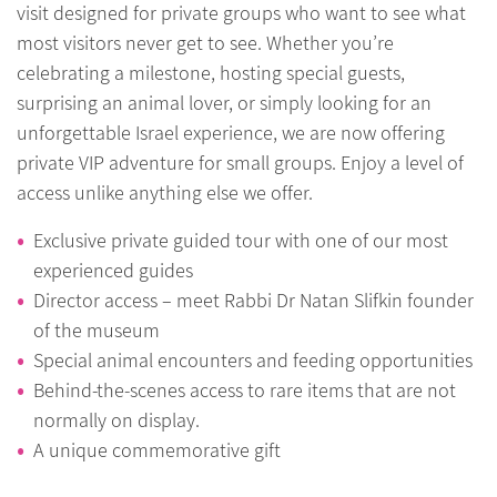
visit designed for private groups who want to see what
most visitors never get to see. Whether you’re
celebrating a milestone, hosting special guests,
surprising an animal lover, or simply looking for an
unforgettable Israel experience, we are now offering
private VIP adventure for small groups. Enjoy a level of
access unlike anything else we offer.
Exclusive private guided tour with one of our most
experienced guides
Director access – meet Rabbi Dr Natan Slifkin founder
of the museum
Special animal encounters and feeding opportunities
Behind-the-scenes access to rare items that are not
normally on display.
A unique commemorative gift