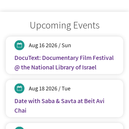
Upcoming Events
Aug 16 2026 / Sun
DocuText: Documentary Film Festival
@ the National Library of Israel
Aug 18 2026 / Tue
Date with Saba & Savta at Beit Avi
Chai