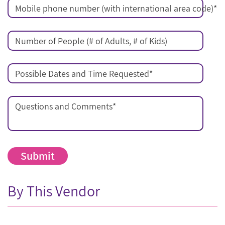
Mobile phone number (with international area code)
*
Number of People (# of Adults, # of Kids)
Possible Dates and Time Requested
*
Questions and Comments
*
By This Vendor