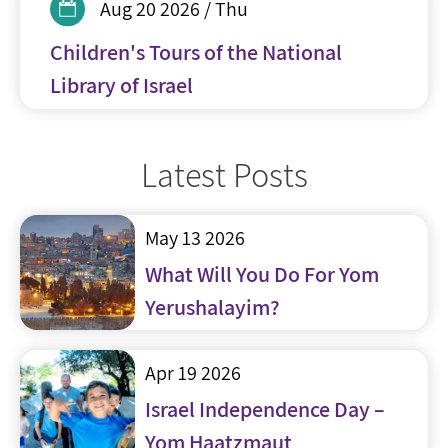
Aug 20 2026 / Thu
Children's Tours of the National
Library of Israel
Latest Posts
May 13 2026
What Will You Do For Yom
Yerushalayim?
Apr 19 2026
Israel Independence Day –
Yom Haatzmaut