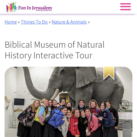
Skip
Home
»
Things To Do
»
Nature & Animals
»
to
content
Biblical Museum of Natural
History Interactive Tour