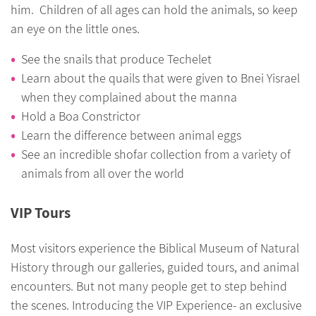
him. Children of all ages can hold the animals, so keep
an eye on the little ones.
See the snails that produce Techelet
Learn about the quails that were given to Bnei Yisrael
when they complained about the manna
Hold a Boa Constrictor
Learn the difference between animal eggs
See an incredible shofar collection from a variety of
animals from all over the world
VIP Tours
Most visitors experience the Biblical Museum of Natural
History through our galleries, guided tours, and animal
encounters. But not many people get to step behind
the scenes. Introducing the VIP Experience- an exclusive