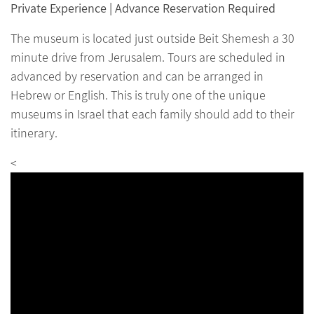
Private Experience | Advance Reservation Required
The museum is located just outside Beit Shemesh a 30
minute drive from Jerusalem. Tours are scheduled in
advanced by reservation and can be arranged in
Hebrew or English. This is truly one of the unique
museums in Israel that each family should add to their
itinerary.
<