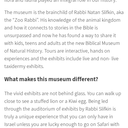
The museum is the brainchild of Rabbi Natan Slifkin, aka
the “Zoo Rabbi”. His knowledge of the animal kingdom
and how it connects to stories in the Bible is
unsurpassed and now he has found a way to share it
with kids, teens and adults at the new Biblical Museum
of Natural History. Tours are interactive, hands on
experiences and the exhibits include live and non- live
taxidermy exhibits.
What makes this museum different?
The vivid exhibits are not behind glass. You can walk up
close to see a stuffed lion or a Kiwi egg. Being led
through the auditorium of exhibits by Rabbi Slifkin is
truly a unique experience that you can only have in
Israel unless you are lucky enough to go on Safari with