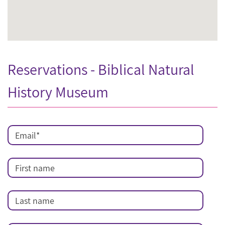
Reservations - Biblical Natural
History Museum
Email
*
First name
Last name