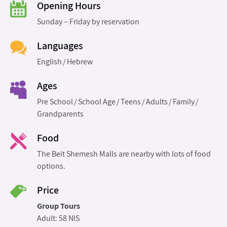
Opening Hours
Sunday – Friday by reservation
Languages
English
Hebrew
Ages
Pre School
School Age
Teens
Adults
Family
Grandparents
Food
The Beit Shemesh Malls are nearby with lots of food
options.
Price
Group Tours
Adult: 58 NIS