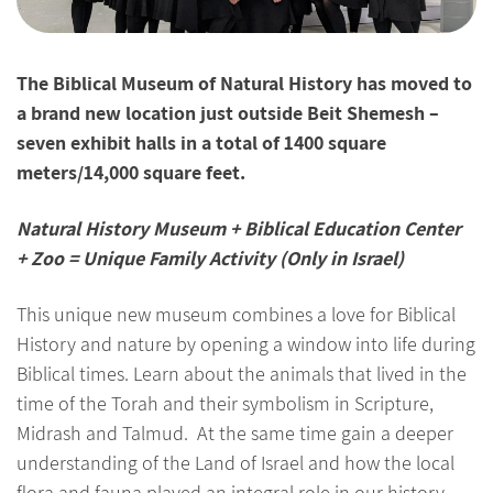
The Biblical Museum of Natural History has moved to
a brand new location just outside Beit Shemesh –
seven exhibit halls in a total of 1400 square
meters/14,000 square feet.
Natural History Museum + Biblical Education Center
+ Zoo = Unique Family Activity (Only in Israel)
This unique new museum combines a love for Biblical
History and nature by opening a window into life during
Biblical times. Learn about the animals that lived in the
time of the Torah and their symbolism in Scripture,
Midrash and Talmud. At the same time gain a deeper
understanding of the Land of Israel and how the local
flora and fauna played an integral role in our history.