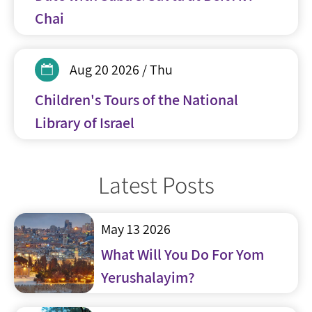
Chai
Aug 20 2026 / Thu
Children's Tours of the National
Library of Israel
Latest Posts
May 13 2026
What Will You Do For Yom
Yerushalayim?