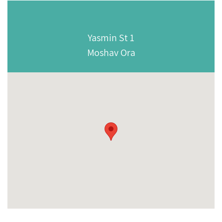
Yasmin St 1
Moshav Ora