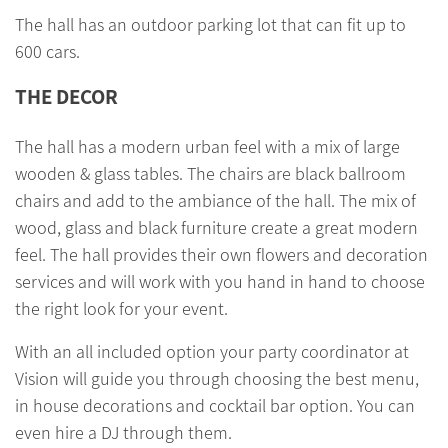
The hall has an outdoor parking lot that can fit up to
600 cars.
THE DECOR
The hall has a modern urban feel with a mix of large
wooden & glass tables. The chairs are black ballroom
chairs and add to the ambiance of the hall. The mix of
wood, glass and black furniture create a great modern
feel. The hall provides their own flowers and decoration
services and will work with you hand in hand to choose
the right look for your event.
With an all included option your party coordinator at
Vision will guide you through choosing the best menu,
in house decorations and cocktail bar option. You can
even hire a DJ through them.