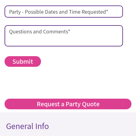
Party - Possible Dates and Time Requested
*
Questions and Comments
*
Request a Party Quote
General Info