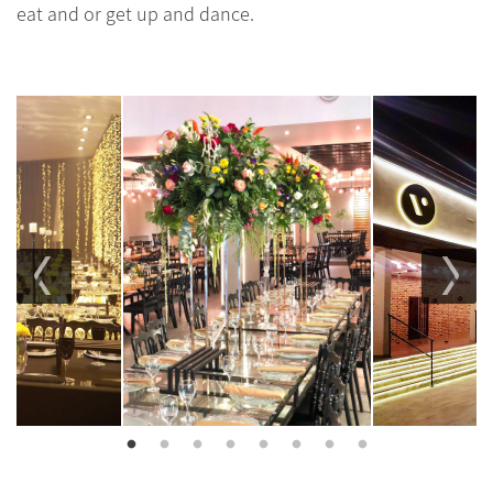
eat and or get up and dance.