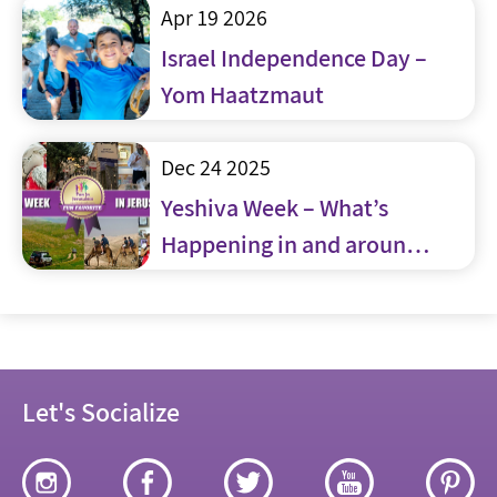
Apr 19 2026
Israel Independence Day –
Yom Haatzmaut
Dec 24 2025
Yeshiva Week – What’s
Happening in and around
Jerusalem
Let's Socialize