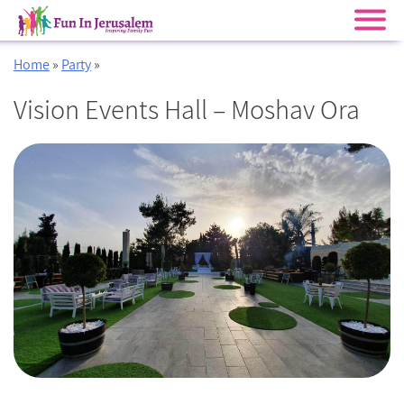
Skip
Home
»
Party
»
to
content
Vision Events Hall – Moshav Ora