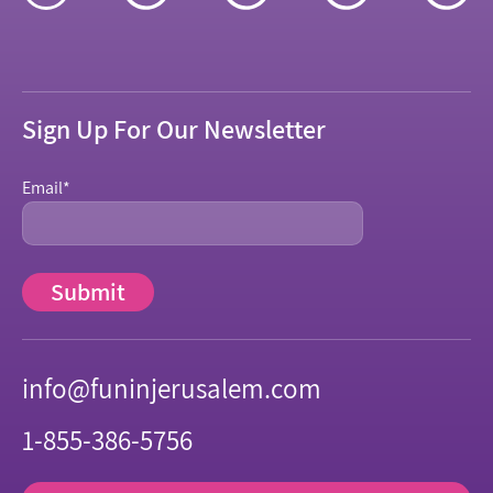
Sign Up For Our Newsletter
Email
*
info@funinjerusalem.com
1-855-386-5756