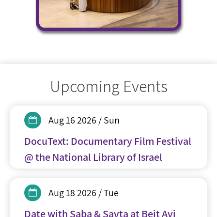
Upcoming Events
Aug 16 2026 / Sun
DocuText: Documentary Film Festival
@ the National Library of Israel
Aug 18 2026 / Tue
Date with Saba & Savta at Beit Avi