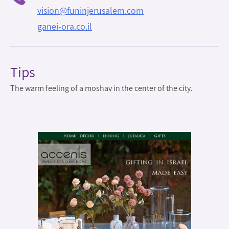
vision@funinjerusalem.com
ganei-ora.co.il
Tips
The warm feeling of a moshav in the center of the city.