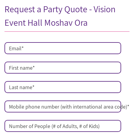
Request a Party Quote - Vision
Event Hall Moshav Ora
Email
*
First name
*
Last name
*
Mobile phone number (with international area code)
*
Number of People (# of Adults, # of Kids)