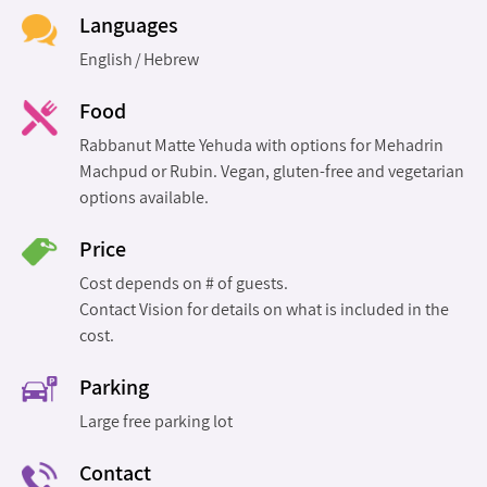
Languages
English
Hebrew
Food
Rabbanut Matte Yehuda with options for Mehadrin
Machpud or Rubin. Vegan, gluten-free and vegetarian
options available.
Price
Cost depends on # of guests.
Contact Vision for details on what is included in the
cost.
Parking
Large free parking lot
Contact