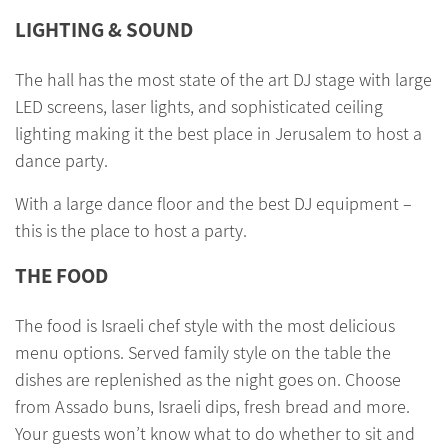
LIGHTING & SOUND
The hall has the most state of the art DJ stage with large
LED screens, laser lights, and sophisticated ceiling
lighting making it the best place in Jerusalem to host a
dance party.
With a large dance floor and the best DJ equipment –
this is the place to host a party.
THE FOOD
The food is Israeli chef style with the most delicious
menu options. Served family style on the table the
dishes are replenished as the night goes on. Choose
from Assado buns, Israeli dips, fresh bread and more.
Your guests won’t know what to do whether to sit and