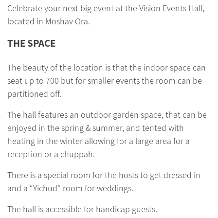
Celebrate your next big event at the Vision Events Hall,
located in Moshav Ora.
THE SPACE
The beauty of the location is that the indoor space can
seat up to 700 but for smaller events the room can be
partitioned off.
The hall features an outdoor garden space, that can be
enjoyed in the spring & summer, and tented with
heating in the winter allowing for a large area for a
reception or a chuppah.
There is a special room for the hosts to get dressed in
and a “Yichud” room for weddings.
The hall is accessible for handicap guests.