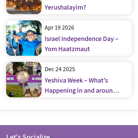
Yerushalayim?
Apr 19 2026
Israel Independence Day –
Yom Haatzmaut
Dec 24 2025
Yeshiva Week – What’s
Happening in and around
Jerusalem
Let's Socialize