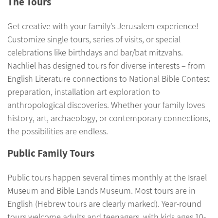
The Tours
Get creative with your family’s Jerusalem experience!
Customize single tours, series of visits, or special
celebrations like birthdays and bar/bat mitzvahs.
Nachliel has designed tours for diverse interests – from
English Literature connections to National Bible Contest
preparation, installation art exploration to
anthropological discoveries. Whether your family loves
history, art, archaeology, or contemporary connections,
the possibilities are endless.
Public Family Tours
Public tours happen several times monthly at the Israel
Museum and Bible Lands Museum. Most tours are in
English (Hebrew tours are clearly marked). Year-round
tours welcome adults and teenagers, with kids ages 10-