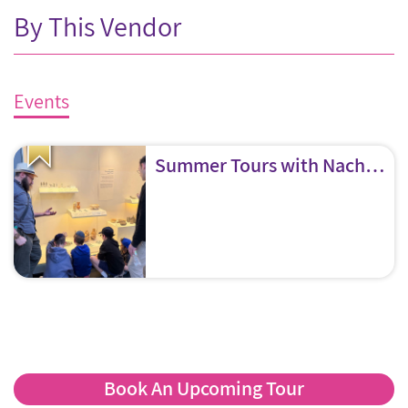
By This Vendor
Events
Summer Tours with Nachliel “The Museum Guy”
Book An Upcoming Tour