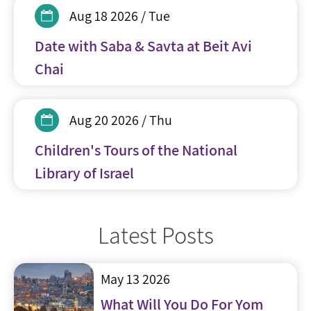
Aug 18 2026 / Tue
Date with Saba & Savta at Beit Avi
Chai
Aug 20 2026 / Thu
Children's Tours of the National
Library of Israel
Latest Posts
May 13 2026
What Will You Do For Yom