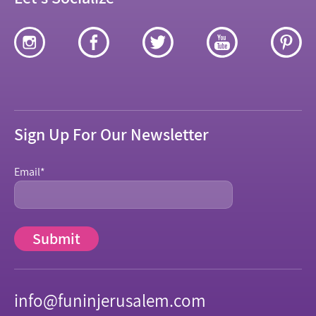
Sign Up For Our Newsletter
Email
*
info@funinjerusalem.com