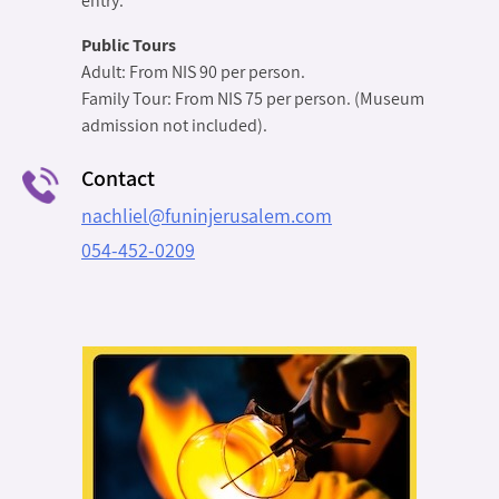
entry.
Public Tours
Adult: From NIS 90 per person.
Family Tour: From NIS 75 per person. (Museum
admission not included).
Contact
nachliel@funinjerusalem.com
054-452-0209