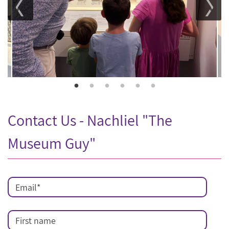
Contact Us - Nachliel "The
Museum Guy"
Email
*
First name