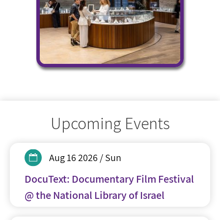
Upcoming Events
Aug 16 2026 / Sun
DocuText: Documentary Film Festival
@ the National Library of Israel