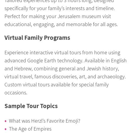
Tailored experiences up to 3 hours long, designed
specifically for your family’s interests and timeline.
Perfect for making your Jerusalem museum visit
educational, engaging, and memorable for all ages.
Virtual Family Programs
Experience interactive virtual tours from home using
advanced Google Earth technology. Available in English
and Hebrew, combining general and Jewish history,
virtual travel, famous discoveries, art, and archaeology.
Custom virtual tours available for special family
occasions.
Sample Tour Topics
What was Herzl’s Favorite Emoji?
The Age of Empires