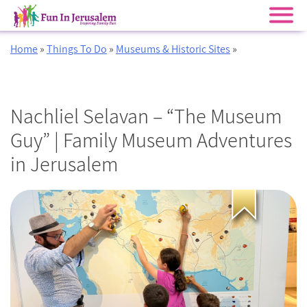
Skip
Home
»
Things To Do
»
Museums & Historic Sites
»
to
content
Nachliel Selavan – “The Museum
Guy” | Family Museum Adventures
in Jerusalem