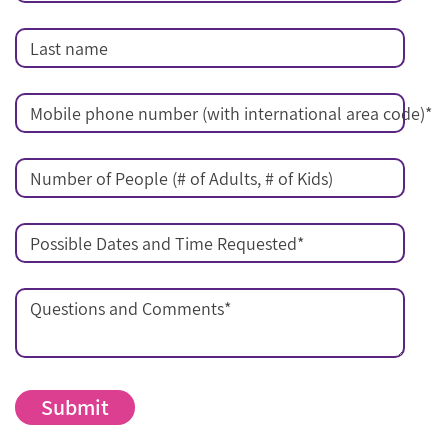
Last name
Mobile phone number (with international area code)
*
Number of People (# of Adults, # of Kids)
Possible Dates and Time Requested
*
Questions and Comments
*