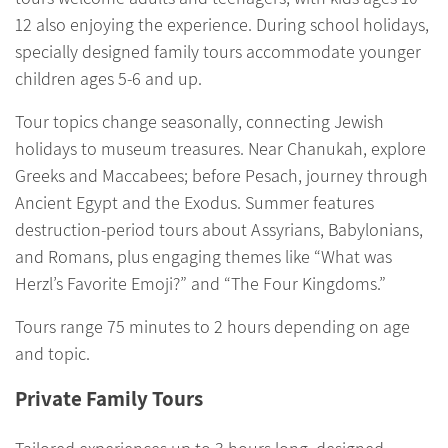
12 also enjoying the experience. During school holidays,
specially designed family tours accommodate younger
children ages 5-
6 and up.
Tour topics change seasonally, connecting Jewish
holidays to museum treasures. Near Chanukah, explore
Greeks and Maccabees; before Pesach, journey through
Ancient Egypt and the Exodus. Summer features
destruction-period tours about Assyrians, Babylonians,
and Romans, plus engaging themes like “What was
Herzl’s Favorite Emoji?” and “The Four Kingdoms.”
Tours range 75 minutes to 2 hours depending on age
and topic.
Private Family Tours