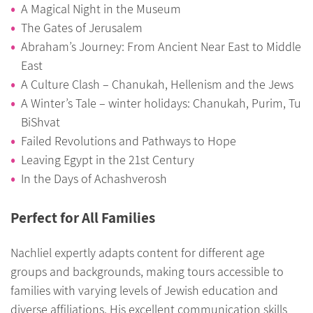
A Magical Night in the Museum
The Gates of Jerusalem
Abraham’s Journey: From Ancient Near East to Middle
East
A Culture Clash – Chanukah, Hellenism and the Jews
A Winter’s Tale – winter holidays: Chanukah, Purim, Tu
BiShvat
Failed Revolutions and Pathways to Hope
Leaving Egypt in the 21st Century
In the Days of Achashverosh
Perfect for All Families
Nachliel expertly adapts content for different age
groups and backgrounds, making tours accessible to
families with varying levels of Jewish education and
diverse affiliations. His excellent communication skills