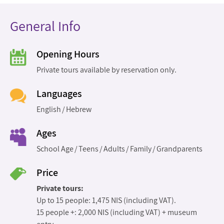
General Info
Opening Hours
Private tours available by reservation only.
Languages
English
Hebrew
Ages
School Age
Teens
Adults
Family
Grandparents
Price
Private tours:
Up to 15 people: 1,475 NIS (including VAT).
15 people +: 2,000 NIS (including VAT) + museum