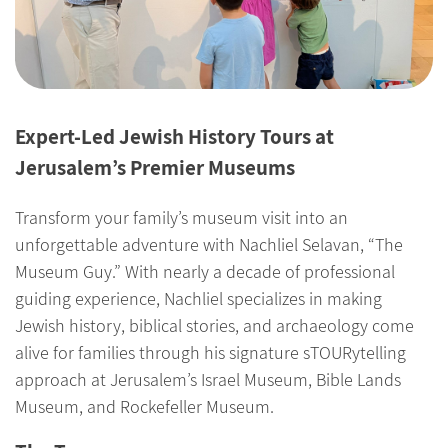
Expert-Led Jewish History Tours at
Jerusalem’s Premier Museums
Transform your family’s museum visit into an
unforgettable adventure with Nachliel Selavan, “The
Museum Guy.” With nearly a decade of professional
guiding experience, Nachliel specializes in making
Jewish history, biblical stories, and archaeology come
alive for families through his signature sTOURytelling
approach at Jerusalem’s Israel Museum, Bible Lands
Museum, and Rockefeller Museum.