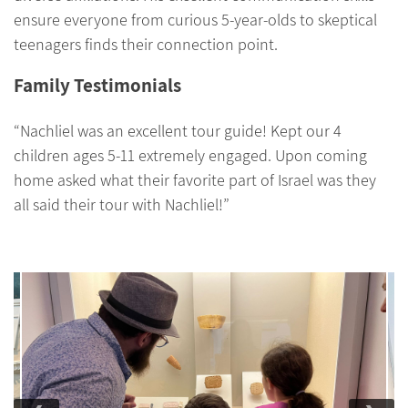
ensure everyone from curious 5-year-olds to skeptical
teenagers finds their connection point.
Family Testimonials
“Nachliel was an excellent tour guide! Kept our 4
children ages 5-11 extremely engaged. Upon coming
home asked what their favorite part of Israel was they
all said their tour with Nachliel!”