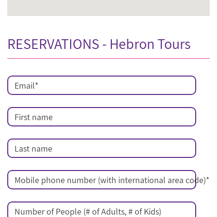
RESERVATIONS - Hebron Tours
Email
*
First name
Last name
Mobile phone number (with international area code)
*
Number of People (# of Adults, # of Kids)