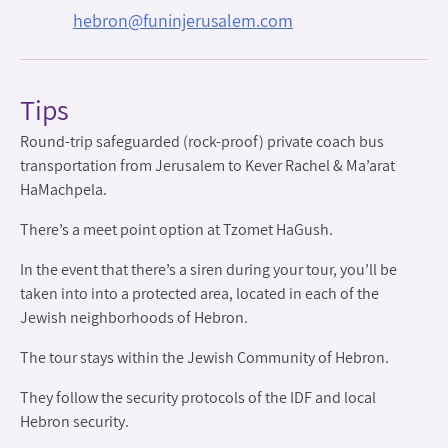
hebron@funinjerusalem.com
Tips
Round-trip safeguarded (rock-proof) private coach bus
transportation from Jerusalem to Kever Rachel & Ma’arat
HaMachpela.
There’s a meet point option at Tzomet HaGush.
In the event that there’s a siren during your tour, you’ll be
taken into into a protected area, located in each of the
Jewish neighborhoods of Hebron.
The tour stays within the Jewish Community of Hebron.
They follow the security protocols of the IDF and local
Hebron security.