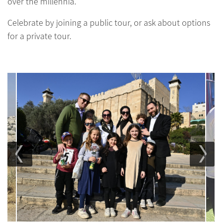
over the millennia.
Celebrate by joining a public tour, or ask about options
for a private tour.