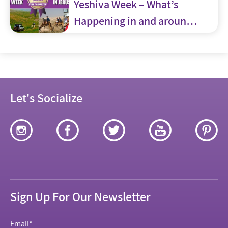
Yeshiva Week – What’s
Happening in and around
Jerusalem
Let's Socialize
Sign Up For Our Newsletter
Email
*