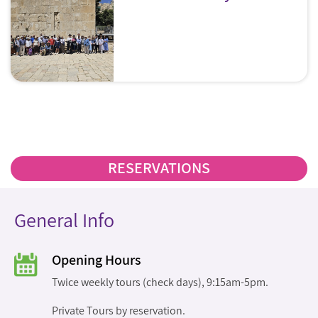
RESERVATIONS
General Info
Opening Hours
Twice weekly tours (check days), 9:15am-5pm.
Private Tours by reservation.