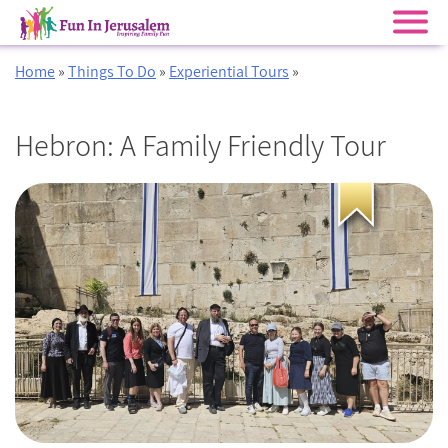
Skip
Home
»
Things To Do
»
Experiential Tours
»
to
content
Hebron: A Family Friendly Tour