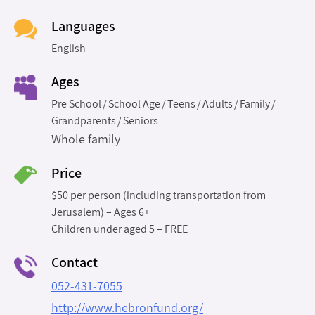
Languages
English
Ages
Pre School
School Age
Teens
Adults
Family
Grandparents
Seniors
Whole family
Price
$50 per person (including transportation from
Jerusalem) – Ages 6+
Children under aged 5 – FREE
Contact
052-431-7055
http://www.hebronfund.org/