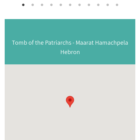
Tomb of the Patriarchs - Maarat Hamachpela
Hebron