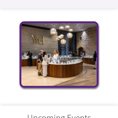
Upcoming Events