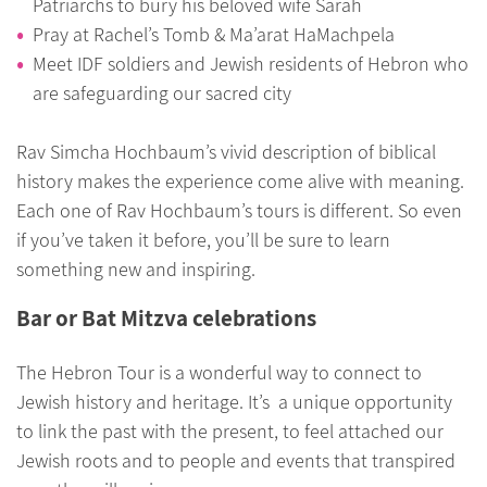
Patriarchs to bury his beloved wife Sarah
Pray at Rachel’s Tomb & Ma’arat HaMachpela
Meet IDF soldiers and Jewish residents of Hebron who
are safeguarding our sacred city
Rav Simcha Hochbaum’s vivid description of biblical
history makes the experience come alive with meaning.
Each one of Rav Hochbaum’s tours is different. So even
if you’ve taken it before, you’ll be sure to learn
something new and inspiring.
Bar or Bat Mitzva celebrations
The Hebron Tour is a wonderful way to connect to
Jewish history and heritage. It’s a unique opportunity
to link the past with the present, to feel attached our
Jewish roots and to people and events that transpired