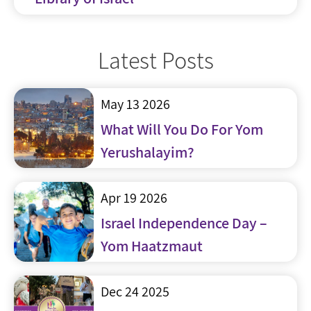
Latest Posts
May 13 2026
What Will You Do For Yom
Yerushalayim?
Apr 19 2026
Israel Independence Day –
Yom Haatzmaut
Dec 24 2025