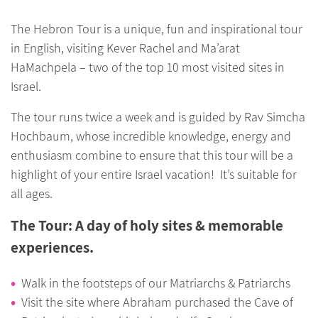
The Hebron Tour is a unique, fun and inspirational tour
in English, visiting Kever Rachel and Ma’arat
HaMachpela – two of the top 10 most visited sites in
Israel.
The tour runs twice a week and is guided by Rav Simcha
Hochbaum, whose incredible knowledge, energy and
enthusiasm combine to ensure that this tour will be a
highlight of your entire Israel vacation! It’s suitable for
all ages.
The Tour: A day of holy sites & memorable
experiences.
Walk in the footsteps of our Matriarchs & Patriarchs
Visit the site where Abraham purchased the Cave of