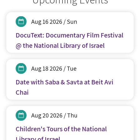
Aug 16 2026 / Sun
DocuText: Documentary Film Festival
@ the National Library of Israel
Aug 18 2026 / Tue
Date with Saba & Savta at Beit Avi
Chai
Aug 20 2026 / Thu
Children's Tours of the National
Library of Israel