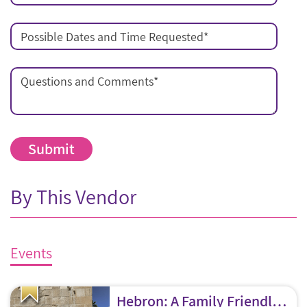
Possible Dates and Time Requested
*
Questions and Comments
*
By This Vendor
Events
Hebron: A Family Friendly Tour