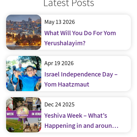
Latest Posts
May 13 2026
What Will You Do For Yom
Yerushalayim?
Apr 19 2026
Israel Independence Day –
Yom Haatzmaut
Dec 24 2025
Yeshiva Week – What’s
Happening in and around
Jerusalem