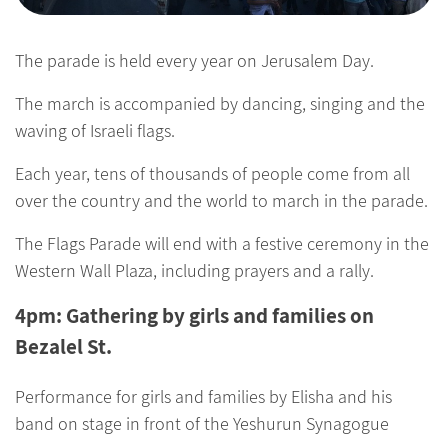
The parade is held every year on Jerusalem Day.
The march is accompanied by dancing, singing and the
waving of Israeli flags.
Each year, tens of thousands of people come from all
over the country and the world to march in the parade.
The Flags Parade will end with a festive ceremony in the
Western Wall Plaza, including prayers and a rally.
4pm: Gathering by girls and families on
Bezalel St.
Performance for girls and families by Elisha and his
band on stage in front of the Yeshurun Synagogue