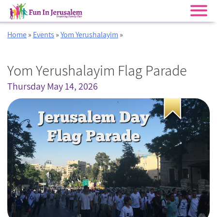
Skip
Home
»
Events
»
Yom Yerushalayim
»
to
content
Yom Yerushalayim Flag Parade
Thursday May 14, 2026