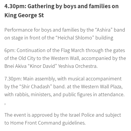
4.30pm: Gathering by boys and families on
King George St
Performance for boys and families by the “Ashira” band
on stage in front of the “Heichal Shlomo” building
6pm: Continuation of the Flag March through the gates
of the Old City to the Western Wall, accompanied by the
Bnei Akiva “Kinor David” Yeshiva Orchestra.
7.30pm: Main assembly, with musical accompaniment
by the “Shir Chadash” band. at the Western Wall Plaza,
with rabbis, ministers, and public figures in attendance.
,
The event is approved by the Israel Police and subject
to Home Front Command guidelines.