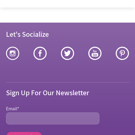
Let's Socialize
Sign Up For Our Newsletter
Email
*