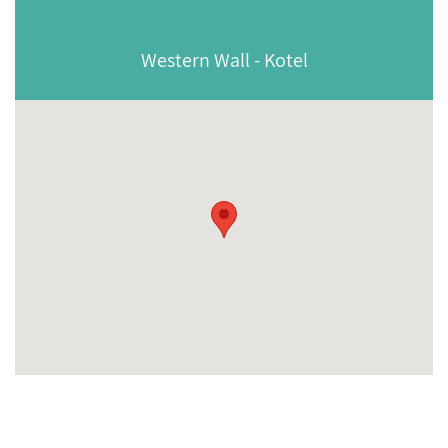
Western Wall - Kotel