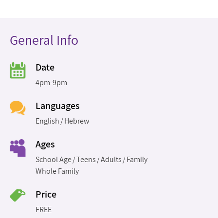
General Info
Date
4pm-9pm
Languages
English
Hebrew
Ages
School Age
Teens
Adults
Family
Whole Family
Price
FREE