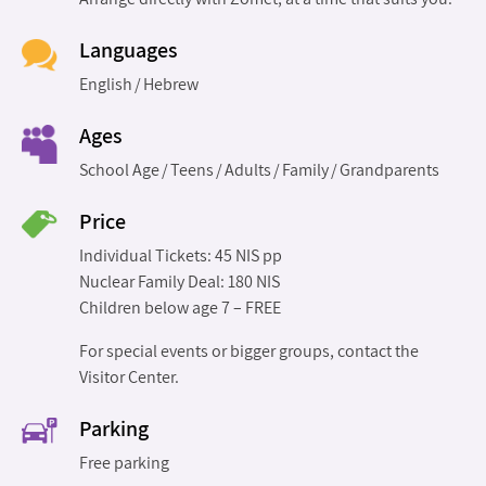
Languages
English
Hebrew
Ages
School Age
Teens
Adults
Family
Grandparents
Price
Individual Tickets: 45 NIS pp
Nuclear Family Deal: 180 NIS
Children below age 7 – FREE
For special events or bigger groups, contact the
Visitor Center.
Parking
Free parking