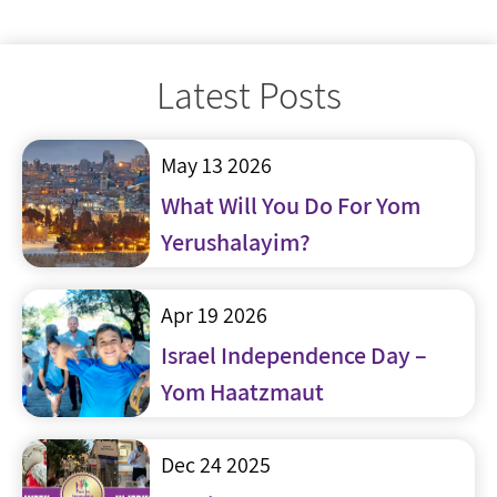
Latest Posts
May 13 2026
What Will You Do For Yom
Yerushalayim?
Apr 19 2026
Israel Independence Day –
Yom Haatzmaut
Dec 24 2025