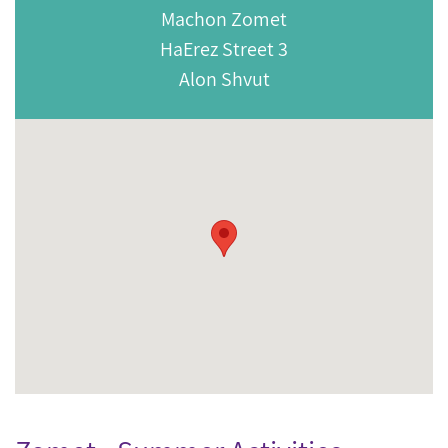
Machon Zomet
HaErez Street 3
Alon Shvut