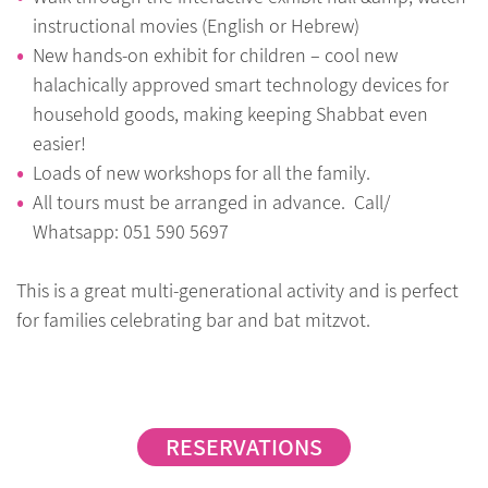
instructional movies (English or Hebrew)
New hands-on exhibit for children – cool new
halachically approved smart technology devices for
household goods, making keeping Shabbat even
easier!
Loads of new workshops for all the family.
All tours must be arranged in advance. Call/
Whatsapp: 051 590 5697
This is a great multi-generational activity and is perfect
for families celebrating bar and bat mitzvot.
RESERVATIONS