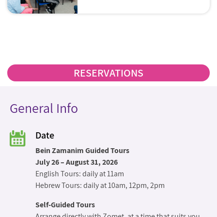
problems. For example: How does the
metal detector at the Kotel work? How
do doctors write their notes on
Shabbat? How does a Shabbat
elevator work? How does a Shabbat
wheelchair work?
RESERVATIONS
General Info
Date
Bein Zamanim Guided Tours
July 26 – August 31, 2026
English Tours: daily at 11am
Hebrew Tours: daily at 10am, 12pm, 2pm
Self-Guided Tours
Arrange directly with Zomet, at a time that suits you.