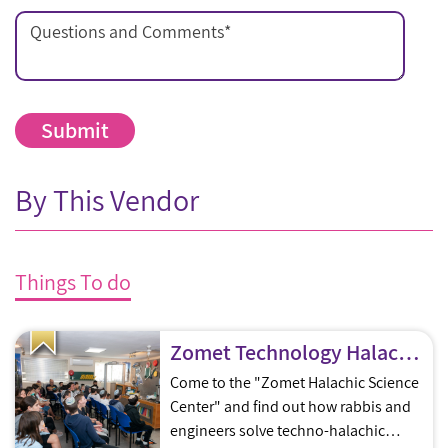
Questions and Comments
*
By This Vendor
Things To do
Zomet Technology Halachic Science Center Tours & Workshops
Come to the "Zomet Halachic Science
Center" and find out how rabbis and
engineers solve techno-halachic