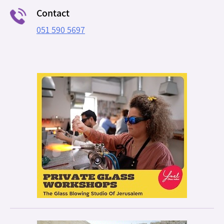
Contact
051 590 5697