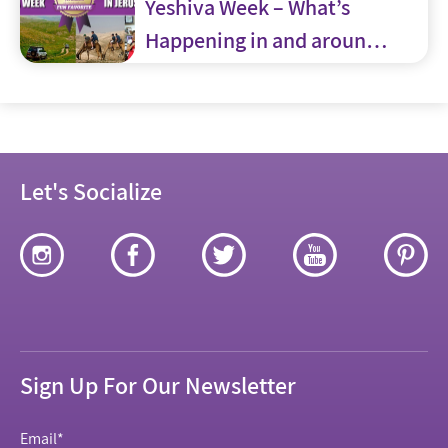
Yeshiva Week – What’s
Happening in and around
Jerusalem
Let's Socialize
Sign Up For Our Newsletter
Email
*