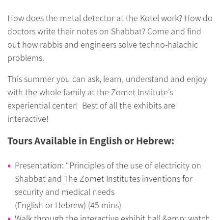
How does the metal detector at the Kotel work? How do
doctors write their notes on Shabbat? Come and find
out how rabbis and engineers solve techno-halachic
problems.
This summer you can ask, learn, understand and enjoy
with the whole family at the Zomet Institute’s
experiential center! Best of all the exhibits are
interactive!
Tours Available in English or Hebrew:
Presentation: “Principles of the use of electricity on
Shabbat and The Zomet Institutes inventions for
security and medical needs
(English or Hebrew) (45 mins)
Walk through the interactive exhibit hall &amp; watch