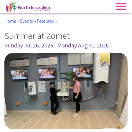
Skip
Home
»
Events
»
Featured
»
to
content
Summer at Zomet
Sunday Jul 26, 2026 - Monday Aug 31, 2026