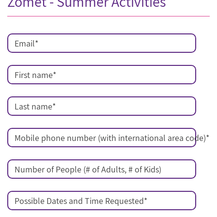
Zomet - Summer Activities
Email
*
First name
*
Last name
*
Mobile phone number (with international area code)
*
Number of People (# of Adults, # of Kids)
Possible Dates and Time Requested
*