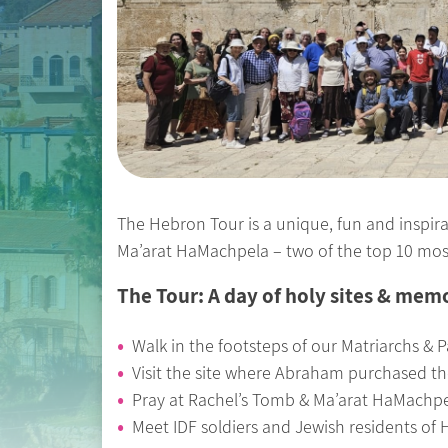
The Hebron Tour is a unique, fun and inspirat
Ma’arat HaMachpela – two of the top 10 most v
The Tour: A day of holy sites & mem
Walk in the footsteps of our Matriarchs & P
Visit the site where Abraham purchased the
Pray at Rachel’s Tomb & Ma’arat HaMachp
Meet IDF soldiers and Jewish residents of