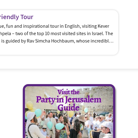
riendly Tour
, fun and inspirational tour in English, visiting Kever
ela – two of the top 10 most visited sites in Israel. The
d is guided by Rav Simcha Hochbaum, whose incredible
husiasm combine to ensure that this tour will […]