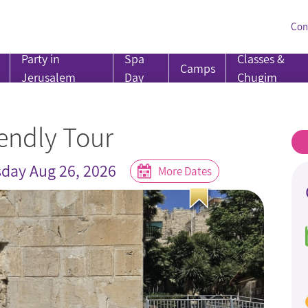
Con
Party in
Spa
Classes &
Camps
Jerusalem
Day
Chugim
endly Tour
day Aug 26, 2026
More Dates