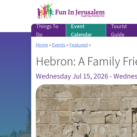
Skip
to
content
Things To
Event
Tourist
Do
Calendar
Guide
Home
»
Events
»
Featured
»
Hebron: A Family Fri
Wednesday Jul 15, 2026 - Wednes