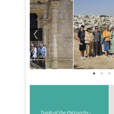
Tomb of the Patriarchs -