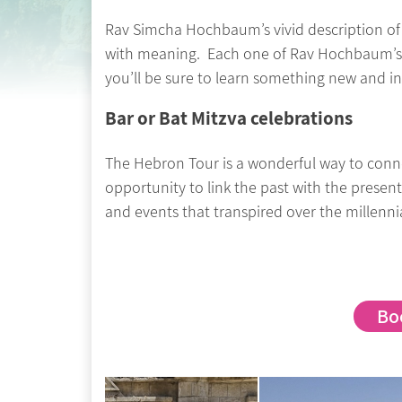
Rav Simcha Hochbaum’s vivid description of 
with meaning. Each one of Rav Hochbaum’s tou
you’ll be sure to learn something new and in
Bar or Bat Mitzva celebrations
The Hebron Tour is a wonderful way to connec
opportunity to link the past with the presen
and events that transpired over the millenni
Bo