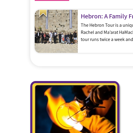
Hebron: A Family F
The Hebron Tour is a unique
Rachel and Ma’arat HaMachp
tour runs twice a week an
knowledge, energy and ent