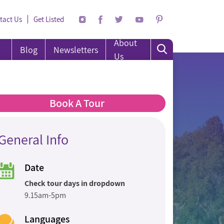
tact Us
Get Listed
About
Blog
Newsletters
Us
Book A Tour
General Info
Date
Check tour days in dropdown
9.15am-5pm
Languages