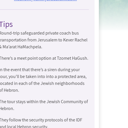
Tips
Round-trip safeguarded private coach bus
transportation from Jerusalem to Kever Rachel
& Ma’arat HaMachpela.
There’s a meet point option at Tzomet HaGush.
In the event that there’s a siren during your
tour, you’ll be taken into into a protected area,
located in each of the Jewish neighborhoods
of Hebron.
The tour stays within the Jewish Community of
Hebron.
They follow the security protocols of the IDF
and local Hebron security.