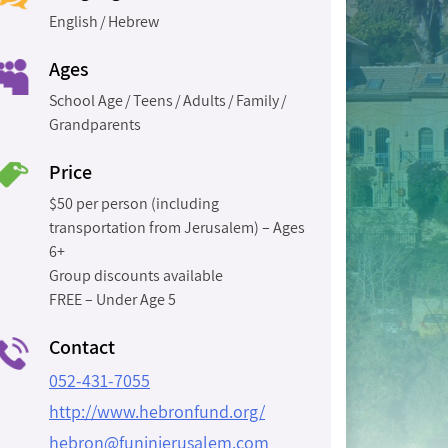
English
Hebrew
Ages
School Age
Teens
Adults
Family
Grandparents
Price
$50 per person (including
transportation from Jerusalem) – Ages
6+
Group discounts available
FREE – Under Age 5
Contact
052-431-7055
http://www.hebronfund.org/
hebron@funinjerusalem.com