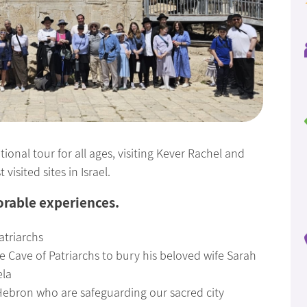
ional tour for all ages, visiting Kever Rachel and
isited sites in Israel.
orable experiences.
atriarchs
 Cave of Patriarchs to bury his beloved wife Sarah
ela
 Hebron who are safeguarding our sacred city