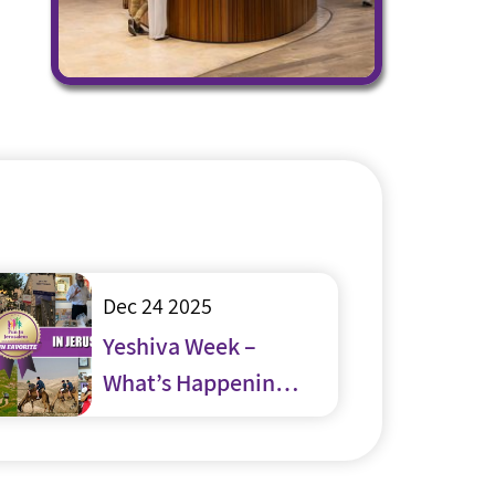
Dec 24 2025
Yeshiva Week –
What’s Happening
in and around
Jerusalem