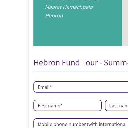
Maarat Hamachpela
Hebron
Hebron Fund Tour - Summ
Email
*
First name
*
Last na
Mobile phone number (with international 