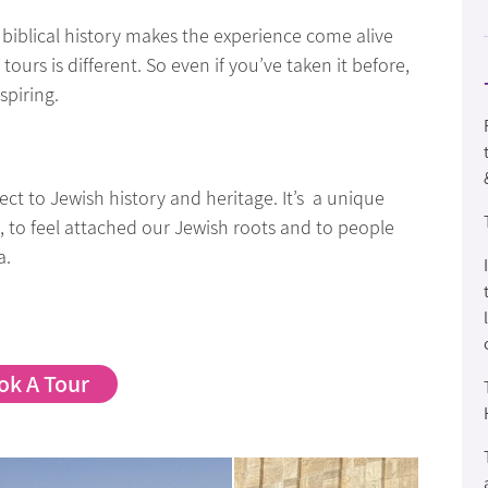
biblical history makes the experience come alive
rs is different. So even if you’ve taken it before,
spiring.
t to Jewish history and heritage. It’s a unique
t, to feel attached our Jewish roots and to people
a.
ok A Tour