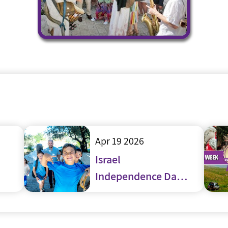
Apr 19 2026
Israel
Independence Day
– Yom Haatzmaut