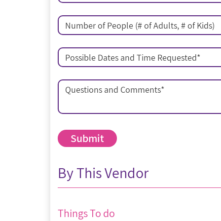
Number of People (# of Adults, # of Kids)
Possible Dates and Time Requested
*
Questions and Comments
*
By This Vendor
Things To do