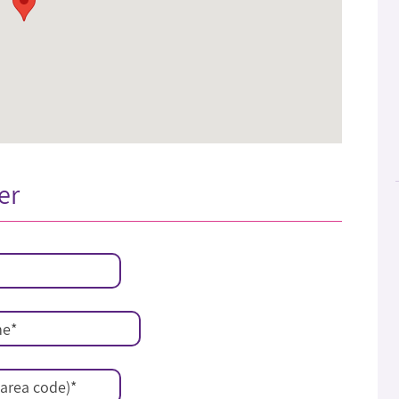
er
me
*
area code)
*