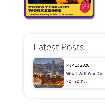
Latest Posts
May 13 2026
What Will You Do
For Yom
Yerushalayim?