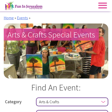
Skip
Home
»
Events
»
to
content
Arts & Crafts Special Events
Find An Event:
Category