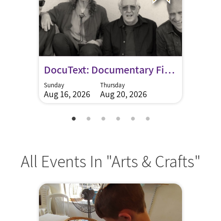
DocuText: Documentary Film Festival @ the National Library of Israel
Sunday
Thursday
Aug 16, 2026
Aug 20, 2026
All Events In "Arts & Crafts"