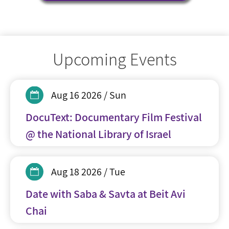
Upcoming Events
Aug 16 2026 / Sun
DocuText: Documentary Film Festival
@ the National Library of Israel
Aug 18 2026 / Tue
Date with Saba & Savta at Beit Avi
Chai