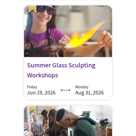
Summer Glass Sculpting
Workshops
Friday
Monday
Jun 19, 2026
Aug 31, 2026