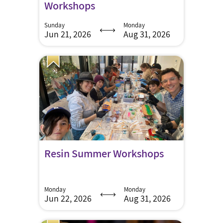
Workshops
Sunday
Monday
Jun 21, 2026
Aug 31, 2026
Resin Summer Workshops
Monday
Monday
Jun 22, 2026
Aug 31, 2026