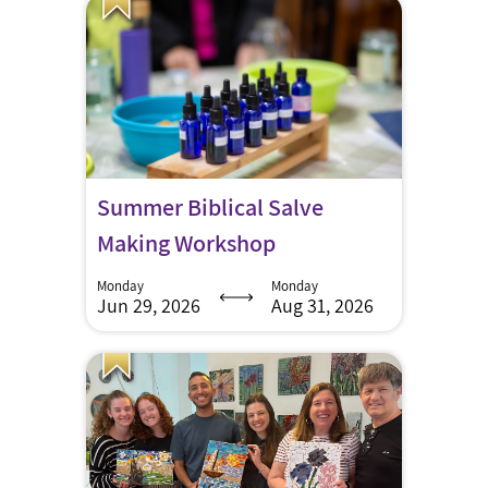
Summer Biblical Salve
Making Workshop
Monday
Monday
Jun 29, 2026
Aug 31, 2026