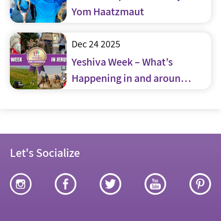
Yom Haatzmaut
Dec 24 2025
Yeshiva Week – What’s
Happening in and around
Jerusalem
Let's Socialize