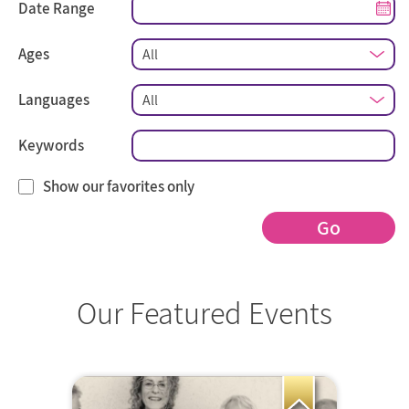
Date Range
Ages
Languages
Keywords
Show our favorites only
Go
Our Featured Events