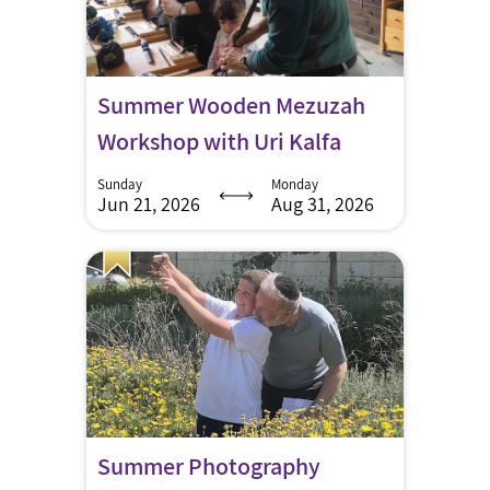
Summer Wooden Mezuzah
Workshop with Uri Kalfa
Sunday
Monday
Jun 21, 2026
Aug 31, 2026
Summer Photography