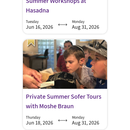
Summer Workshops at
Hasadna
Tuesday
Monday
Jun 16, 2026
Aug 31, 2026
Private Summer Sofer Tours
with Moshe Braun
Thursday
Monday
Jun 18, 2026
Aug 31, 2026