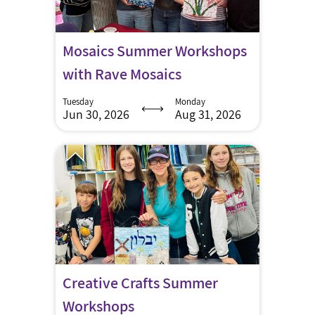
Mosaics Summer Workshops
with Rave Mosaics
Tuesday
Monday
Jun 30, 2026
Aug 31, 2026
Creative Crafts Summer
Workshops