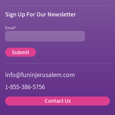
Sign Up For Our Newsletter
Email
*
info@funinjerusalem.com
1-855-386-5756
Contact Us