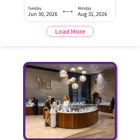
Tuesday
Monday
Jun 30, 2026
Aug 31, 2026
Load More