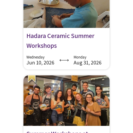
Hadara Ceramic Summer
Workshops
Wednesday
Monday
Jun 10, 2026
Aug 31, 2026