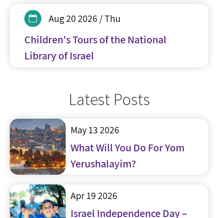
Aug 20 2026 / Thu
Children's Tours of the National
Library of Israel
Latest Posts
May 13 2026
What Will You Do For Yom
Yerushalayim?
Apr 19 2026
Israel Independence Day –