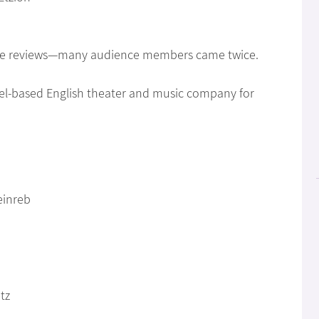
ave reviews—many audience members came twice.
rael-based English theater and music company for
einreb
tz