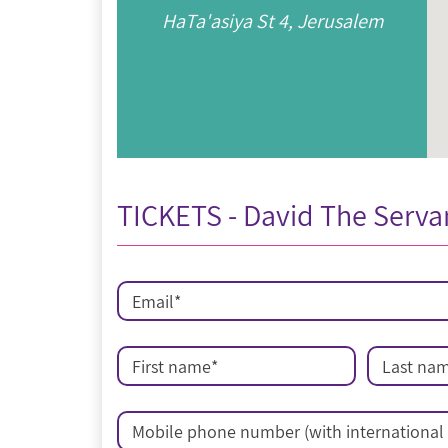
HaTa'asiya St 4, Jerusalem
TICKETS - David The Serva
Email
*
First name
*
Last na
Mobile phone number (with international 