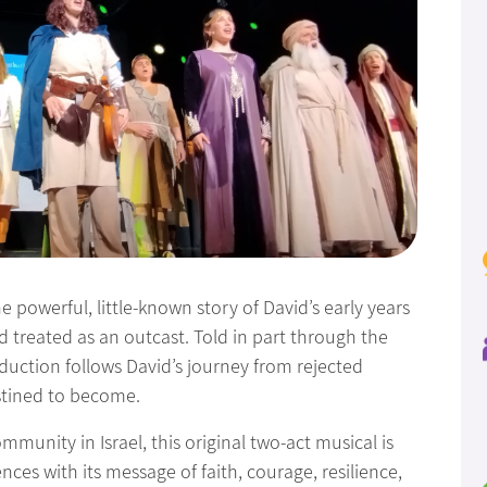
e powerful, little-known story of David’s early years
reated as an outcast. Told in part through the
oduction follows David’s journey from rejected
stined to become.
munity in Israel, this original two-act musical is
nces with its message of faith, courage, resilience,