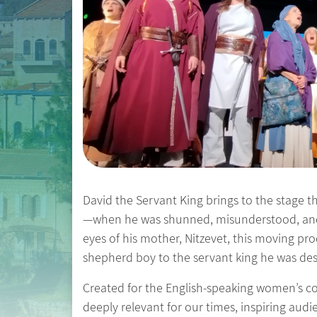
David the Servant King brings to the stage th
—when he was shunned, misunderstood, and t
eyes of his mother, Nitzevet, this moving pr
shepherd boy to the servant king he was de
Created for the English-speaking women’s com
deeply relevant for our times, inspiring audie