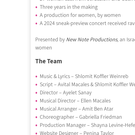
Three years in the making
A production for women, by women
A 2024 sneak-preview concert received r
Presented by
New Note Productions
, an Is
women
The Team
Music & Lyrics – Shlomit Koffler Weinreb
Script – Avital Macales & Shlomit Koffler W
Director – Ayelet Sanay
Musical Director – Ellen Macales
Musical Arranger – Amit Ben Atar
Choreographer – Gabriella Friedman
Production Manager – Shayna Levine-Hefe
Website Designer – Penina Taylor