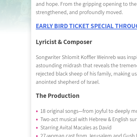
and hope. From the gripping opening to the e
strengthened, and profoundly moved.
EARLY BIRD TICKET SPECIAL THROUG
Lyricist & Composer
Songwriter Shlomit Koffler Weinreb was inspi
astounding midrash that reveals the tremen
rejected black sheep of his family, making u
anointed shepherd of Israel.
The Production
18 original songs—from joyful to deeply m
Two-act musical with Hebrew & English surt
Starring Avital Macales as David
27-woman cast from Jerusalem and Gush 