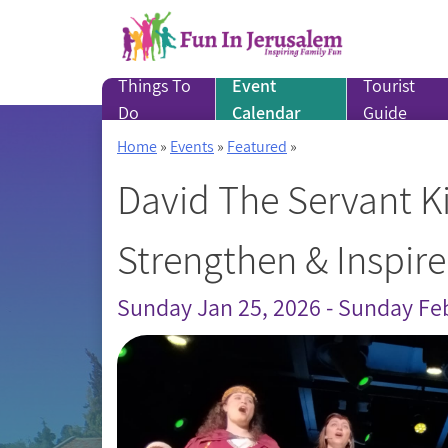
Skip
to
content
Things To
Event
Tourist
Do
Calendar
Guide
Home
»
Events
»
Featured
»
David The Servant Ki
Strengthen & Inspire
Sunday Jan 25, 2026 - Sunday Fe