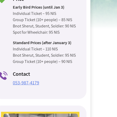
Early Bird Prices (until Jan 3)
Individual Ticket – 95 NIS
Group Ticket (10+ people) – 85 NIS
Bnot Sherut, Student, Soldier: 90 NIS
Spot for Wheelchair: 95 NIS
Standard Prices (after January 3)
Individual Ticket – 110 NIS
Bnot Sherut, Student, Soldier: 95 NIS
Group Ticket (10+ people) – 90 NIS
Contact
053-987-4179