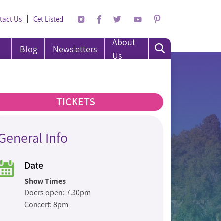
tact Us
Get Listed
About
Blog
Newsletters
Us
TICKETS
General Info
Date
Show Times
Doors open: 7.30pm
Concert: 8pm