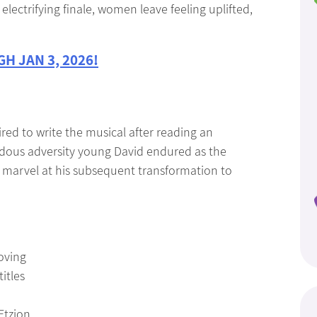
lectrifying finale, women leave feeling uplifted,
H JAN 3, 2026!
red to write the musical after reading an
dous adversity young David endured as the
s marvel at his subsequent transformation to
oving
itles
Etzion