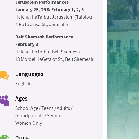
Jerusalem Performances
January 25, 29 & February 1, 2, 5
Heichal HaTarbut Jerusalem (Talpiot)
4 HaTa’asiya St., Jerusalem
Beit Shemesh Performance
February 8
Heichal HaTarbut Beit Shemesh
13 Mordei HaGeta’ot St., Beit Shemesh
Languages
English
Ages
School Age
Teens
Adults
Grandparents
Seniors
Women Only
Price