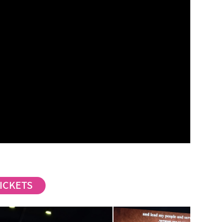
ICKETS