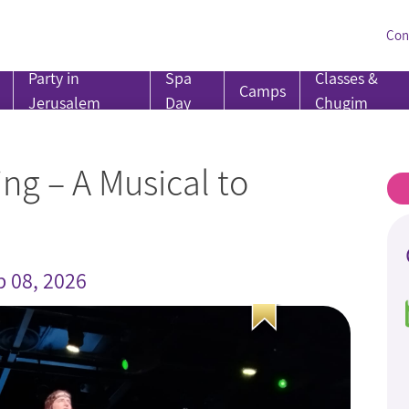
Con
Party in
Spa
Classes &
Camps
Jerusalem
Day
Chugim
ng – A Musical to
b 08, 2026