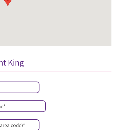
nt King
me
*
area code)
*