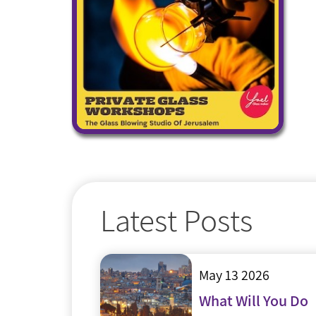
Latest Posts
May 13 2026
What Will You Do