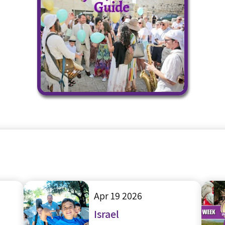
Apr 19 2026
Israel