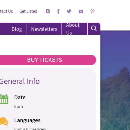
tact Us
Get Listed
About
Blog
Newsletters
Us
BUY TICKETS
General Info
Date
8pm
Languages
English
Hebrew