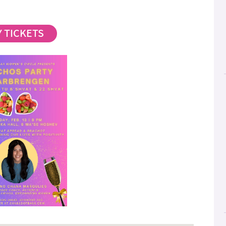
 TICKETS