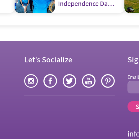
Independence Day
– Yom Haatzmaut
Let's Socialize
Sig
Emai
inf