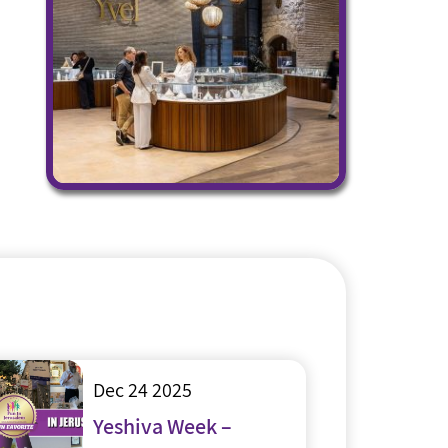
Dec 24 2025
Yeshiva Week –