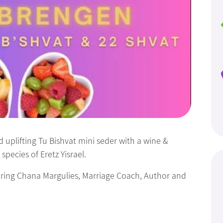
 uplifting Tu Bishvat mini seder with a wine &
species of Eretz Yisrael.
turing Chana Margulies, Marriage Coach, Author and