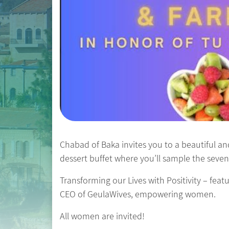
Chabad of Baka invites you to a beautiful and
dessert buffet where you’ll sample the seven 
Transforming our Lives with Positivity – fea
CEO of GeulaWives, empowering women.
All women are invited!