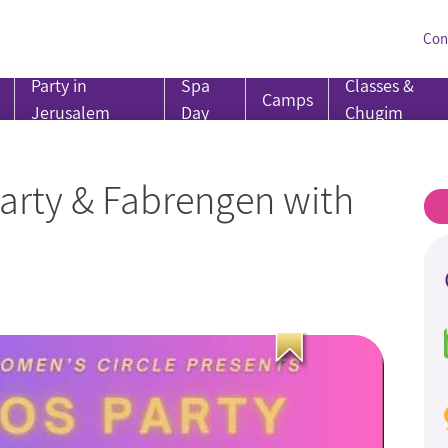
Con
Party in
Spa
Classes &
Camps
Jerusalem
Day
Chugim
Party & Fabrengen with