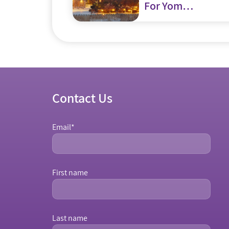
For Yom
Yerushalayim?
Contact Us
Email
*
First name
Last name