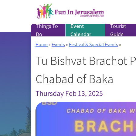
Skip
to
content
Things To
Event
Tourist
Do
Calendar
Guide
Home
»
Events
»
Festival & Special Events
»
Tu Bishvat Brachot 
Chabad of Baka
Thursday Feb 13, 2025