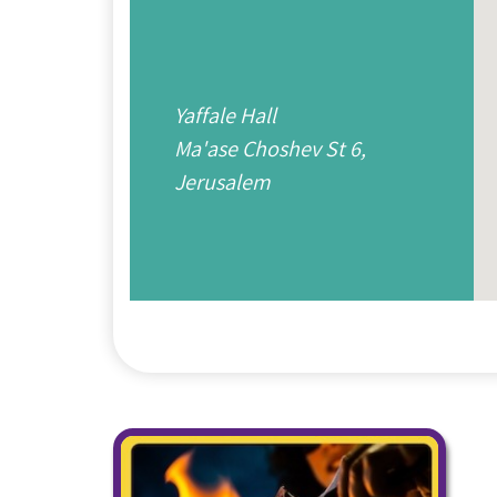
Yaffale Hall
Ma'ase Choshev St 6,
Jerusalem