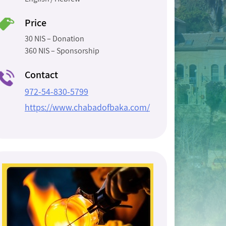
Price
30 NIS – Donation
360 NIS – Sponsorship
Contact
972-54-830-5799
https://www.chabadofbaka.com/