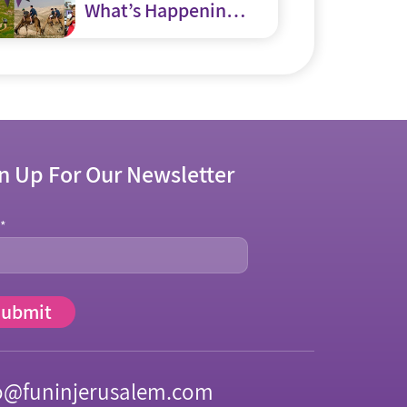
What’s Happening
in and around
Jerusalem
n Up For Our Newsletter
l
*
o@funinjerusalem.com