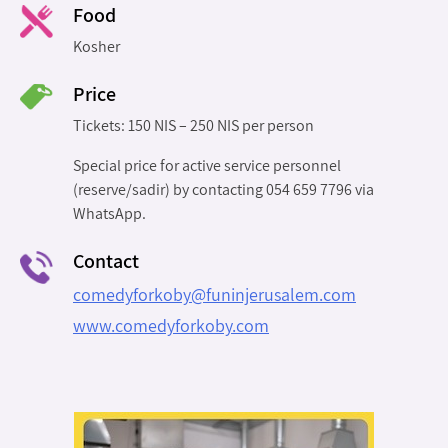
Food
Kosher
Price
Tickets: 150 NIS – 250 NIS per person
Special price for active service personnel
(reserve/sadir) by contacting 054 659 7796 via
WhatsApp.
Contact
comedyforkoby@funinjerusalem.com
www.comedyforkoby.com