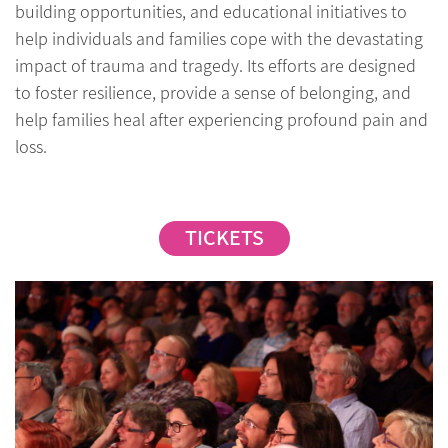
building opportunities, and educational initiatives to
help individuals and families cope with the devastating
impact of trauma and tragedy. Its efforts are designed
to foster resilience, provide a sense of belonging, and
help families heal after experiencing profound pain and
loss.
TICKETS