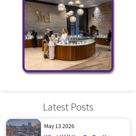
Latest Posts
May 13 2026