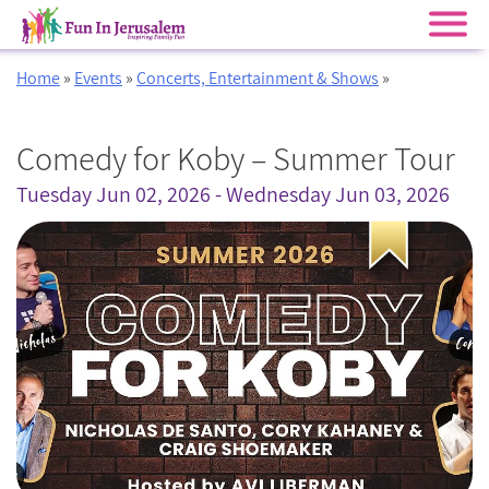
Skip
Home
»
Events
»
Concerts, Entertainment & Shows
»
to
content
Comedy for Koby – Summer Tour
Tuesday Jun 02, 2026 - Wednesday Jun 03, 2026