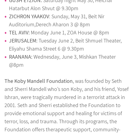
GUSH ETZION:
Saturday night May 30, Heichal
Hatarbut Alon Shvut @ 9.30pm
ZICHRON YAAKOV
: Sunday, May 31, Beit Nir
Auditorium,Derech Aharon 3 @ 8pm
TEL AVIV:
Monday June 1, ZOA House @ 8pm
JERUSALEM:
Tuesday June 2, Beit Shmuel Theater,
Eliyahu Shama Street 6 @ 9.30pm
RAANANA:
Wednesday, June 3, Mishkan Theater
@8pm
The Koby Mandell Foundation
, was founded by Seth
and Sherri Mandell who’s son Koby, and his friend, Yosef
Ishran, were tragically murdered in a terrorist attack in
2001. Seth and Sherri established the Foundation to
provide emotional support and healing for victims of
terror, loss, and trauma. Through its programs, the
Foundation offers therapeutic support, community-