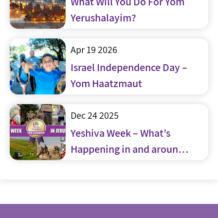
What Will You Do For Yom
Yerushalayim?
Apr 19 2026
Israel Independence Day –
Yom Haatzmaut
Dec 24 2025
Yeshiva Week – What’s
Happening in and around
Jerusalem