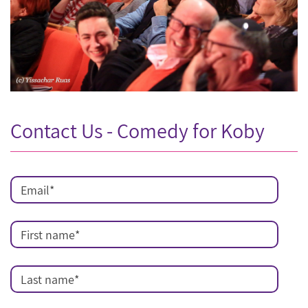
Contact Us - Comedy for Koby
Email
*
First name
*
Last name
*