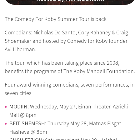
The Comedy For Koby Summer Tour is back!
Comedians: Nicholas De Santo, Cory Kahaney & Craig
Shoemaker and hosted by Comedy for Koby founder
Avi Liberman.
The tour, which has been taking place since 2008,
benefits the programs of The Koby Mandell Foundation.
Four award-winning comedians, seven performances, in
seven cities!
MODIIN:
Wednesday, May 27, Einan Theater, Azrielli
Mall @ 8pm
BEIT SHEMESH:
Thursday May 28, Matnas Pisgat
Hasheva @ 8pm