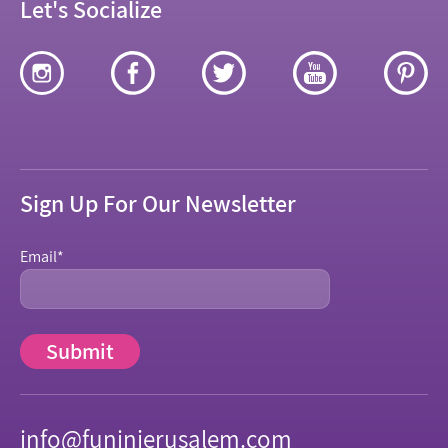
Let's Socialize
Sign Up For Our Newsletter
Email
*
info@funinjerusalem.com