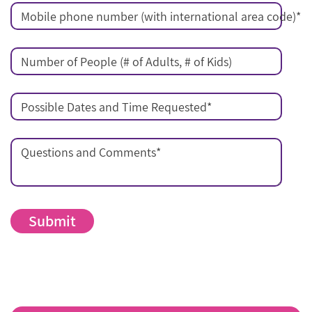
Mobile phone number (with international area code)
*
Number of People (# of Adults, # of Kids)
Possible Dates and Time Requested
*
Questions and Comments
*