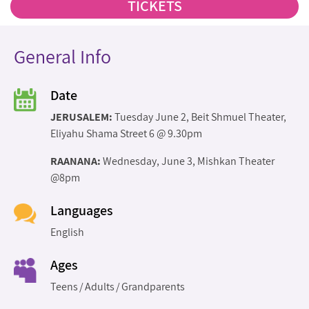
TICKETS
General Info
Date
JERUSALEM:
Tuesday June 2, Beit Shmuel Theater,
Eliyahu Shama Street 6 @ 9.30pm
RAANANA:
Wednesday, June 3, Mishkan Theater
@8pm
Languages
English
Ages
Teens
Adults
Grandparents