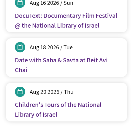
Aug 16 2026 / Sun
DocuText: Documentary Film Festival
@ the National Library of Israel
Aug 18 2026 / Tue
Date with Saba & Savta at Beit Avi
Chai
Aug 20 2026 / Thu
Children's Tours of the National
Library of Israel