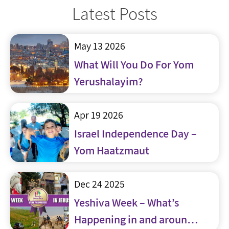
Latest Posts
May 13 2026
What Will You Do For Yom
Yerushalayim?
Apr 19 2026
Israel Independence Day –
Yom Haatzmaut
Dec 24 2025
Yeshiva Week – What’s
Happening in and around