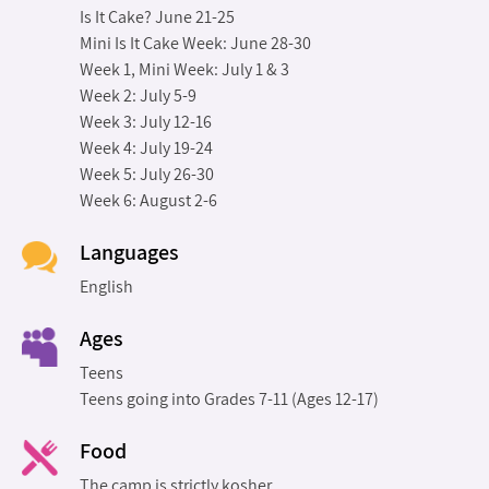
Is It Cake? June 21-25
Mini Is It Cake Week: June 28-30
Week 1, Mini Week: July 1 & 3
Week 2: July 5-9
Week 3: July 12-16
Week 4: July 19-24
Week 5: July 26-30
Week 6: August 2-6
Languages
English
Ages
Teens
Teens going into Grades 7-11 (Ages 12-17)
Food
The camp is strictly kosher.