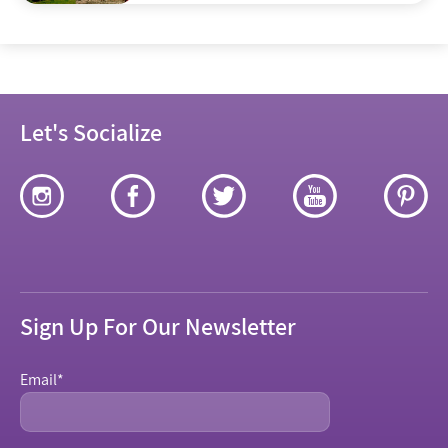
Jerusalem
Let's Socialize
Sign Up For Our Newsletter
Email
*