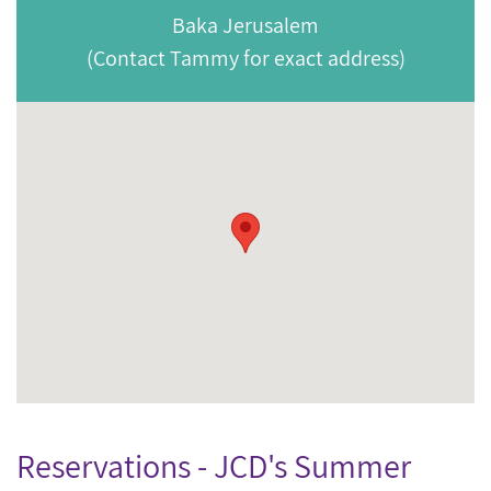
Baka Jerusalem
(Contact Tammy for exact address)
Reservations - JCD's Summer