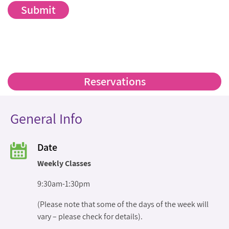
Reservations
General Info
Date
Weekly Classes
9:30am-1:30pm
(Please note that some of the days of the week will
vary – please check for details).