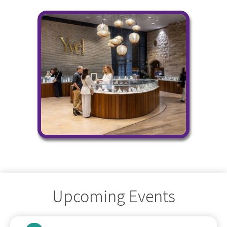
Upcoming Events