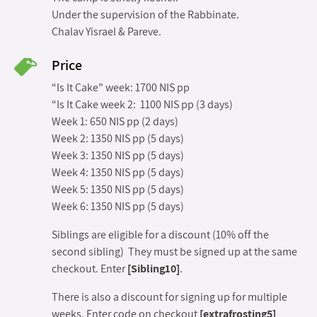
Under the supervision of the Rabbinate.
Chalav Yisrael & Pareve.
Price
“Is It Cake” week: 1700 NIS pp
“Is It Cake week 2: 1100 NIS pp (3 days)
Week 1: 650 NIS pp (2 days)
Week 2: 1350 NIS pp (5 days)
Week 3: 1350 NIS pp (5 days)
Week 4: 1350 NIS pp (5 days)
Week 5: 1350 NIS pp (5 days)
Week 6: 1350 NIS pp (5 days)
Siblings are eligible for a discount (10% off the
second sibling) They must be signed up at the same
checkout. Enter
[Sibling10]
.
There is also a discount for signing up for multiple
weeks. Enter code on checkout
[extrafrosting5]