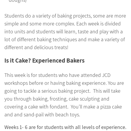
Students do a variety of baking projects, some are more
simple and some more complex. Each week is divided
into units and students will learn, taste and play with a
lot of different baking techniques and make a variety of
different and delicious treats!
Is it Cake? Experienced Bakers
This week is for students who have attended JCD
workshops before or having baking experience. You are
going to tackle a serious baking project. This will take
you through baking, frosting, cake sculpting and
covering a cake with fondant. You’ll make a pizza cake
and and sand-pail with beach toys.
Weeks 1- 6 are for students with all levels of experience.