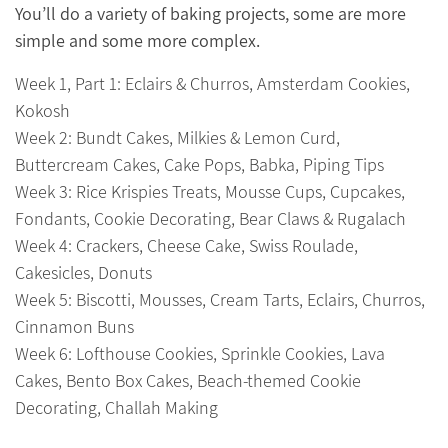
You’ll do a variety of baking projects, some are more
simple and some more complex.
Week 1, Part 1: Eclairs & Churros, Amsterdam Cookies,
Kokosh
Week 2: Bundt Cakes, Milkies & Lemon Curd,
Buttercream Cakes, Cake Pops, Babka, Piping Tips
Week 3: Rice Krispies Treats, Mousse Cups, Cupcakes,
Fondants, Cookie Decorating, Bear Claws & Rugalach
Week 4: Crackers, Cheese Cake, Swiss Roulade,
Cakesicles, Donuts
Week 5: Biscotti, Mousses, Cream Tarts, Eclairs, Churros,
Cinnamon Buns
Week 6: Lofthouse Cookies, Sprinkle Cookies, Lava
Cakes, Bento Box Cakes, Beach-themed Cookie
Decorating, Challah Making