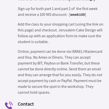
Sign up for both part 1 and part 2 of the first week
and receive a 100 NIS discount. [
week100
]
Add the class to your shopping cart (using the link on
this page) and checkout. Jerusalem Cake Design will
follow up with an application form to make sure the
student is suitable.
Online, payment can be done via ISRAELI Mastercard
and Visa. No Amex or Diners. They can accept
payment by BIT, Paybox or Bank Transfer, but these
cannot be done directly online. Send them an email
and they can arrange that for you easily. They do not
accept payment by cash or PayPal. Payment must be
made to secure the spot in the workshop. They
cannot hold spaces.
Contact