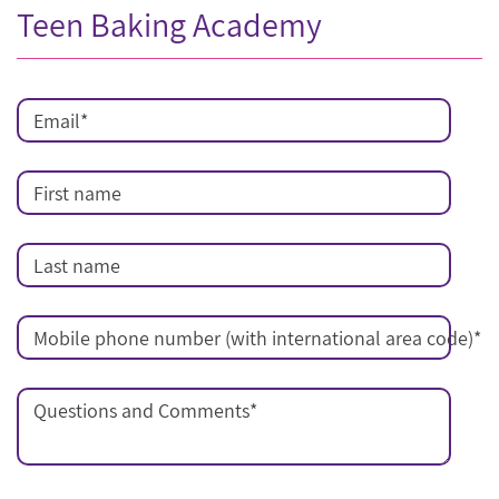
Teen Baking Academy
Email
*
First name
Last name
Mobile phone number (with international area code)
*
Questions and Comments
*