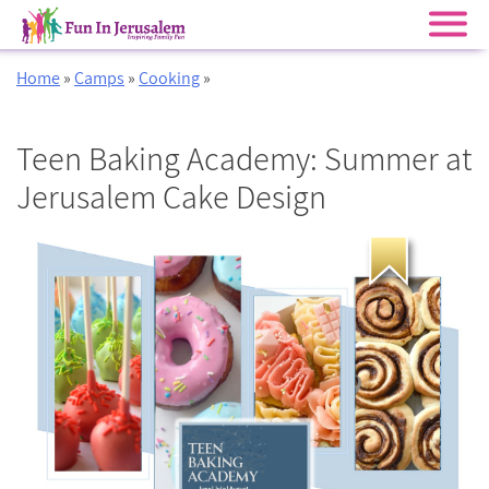
Skip
Home
»
Camps
»
Cooking
»
to
content
Teen Baking Academy: Summer at
Jerusalem Cake Design