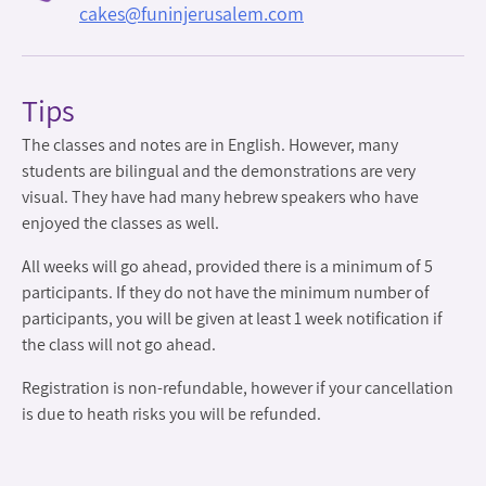
cakes@funinjerusalem.com
Tips
The classes and notes are in English. However, many
students are bilingual and the demonstrations are very
visual. They have had many hebrew speakers who have
enjoyed the classes as well.
All weeks will go ahead, provided there is a minimum of 5
participants. If they do not have the minimum number of
participants, you will be given at least 1 week notification if
the class will not go ahead.
Registration is non-refundable, however if your cancellation
is due to heath risks you will be refunded.