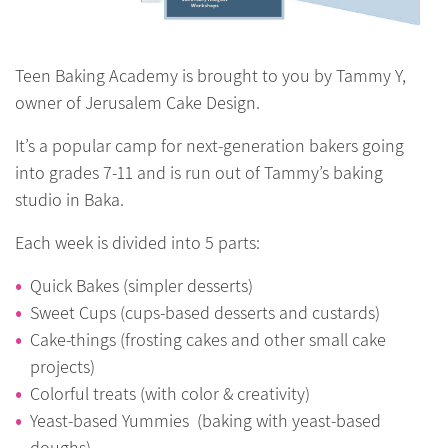
Teen Baking Academy is brought to you by Tammy Y,
owner of Jerusalem Cake Design.
It’s a popular camp for next-generation bakers going
into grades 7-11 and is run out of Tammy’s baking
studio in Baka.
Each week is divided into 5 parts:
Quick Bakes (simpler desserts)
Sweet Cups (cups-based desserts and custards)
Cake-things (frosting cakes and other small cake
projects)
Colorful treats (with color & creativity)
Yeast-based Yummies (baking with yeast-based
doughs)