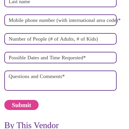
Last name
Mobile phone number (with international area code)
*
Number of People (# of Adults, # of Kids)
Possible Dates and Time Requested
*
Questions and Comments
*
By This Vendor