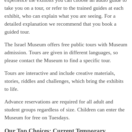
experience the exhibits you can choose an audio guide to
take you on a tour, or refer to the trained guides at each
exhibit, who can explain what you are seeing. For a
detailed explanation we recommend that you book a
guided tour.
The Israel Museum offers free public tours with Museum
admission. Tours are given in different languages, so
please contact the Museum to find a specific tour.
Tours are interactive and include creative materials,
stories, riddles and challenges, which bring the exhibits
to life.
Advance reservations are required for all adult and
student groups regardless of size. Children can enter the
Museum for free on Tuesdays.
Our Top Choices: Current Temporary