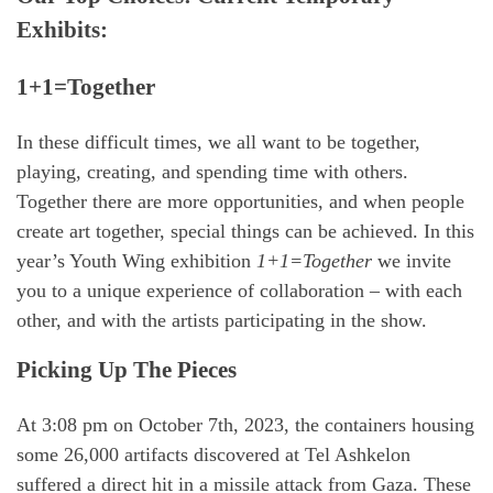
Exhibits:
1+1=Together
In these difficult times, we all want to be together,
playing, creating, and spending time with others.
Together there are more opportunities, and when people
create art together, special things can be achieved. In this
year’s Youth Wing exhibition
1+1=Together
we invite
you to a unique experience of collaboration – with each
other, and with the artists participating in the show.
Picking Up The Pieces
At 3:08 pm on October 7th, 2023, the containers housing
some 26,000 artifacts discovered at Tel Ashkelon
suffered a direct hit in a missile attack from Gaza. These