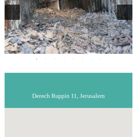
Derech Ruppin 11, Jerusalem