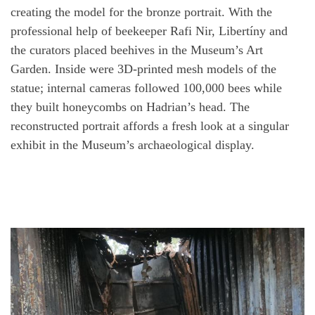
creating the model for the bronze portrait. With the
professional help of beekeeper Rafi Nir, Libertíny and
the curators placed beehives in the Museum’s Art
Garden. Inside were 3D-printed mesh models of the
statue; internal cameras followed 100,000 bees while
they built honeycombs on Hadrian’s head. The
reconstructed portrait affords a fresh look at a singular
exhibit in the Museum’s archaeological display.