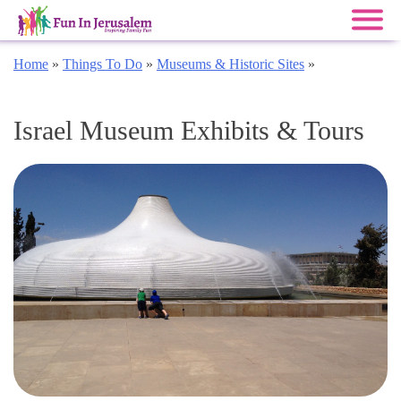
Skip
Home
»
Things To Do
»
Museums & Historic Sites
»
to
content
Israel Museum Exhibits & Tours