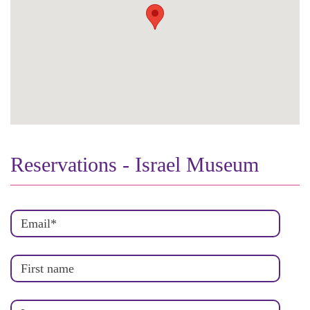
Reservations - Israel Museum
Email
*
First name