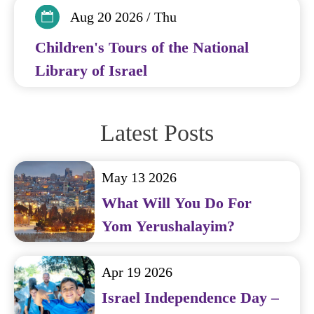
Aug 20 2026 / Thu
Children's Tours of the National
Library of Israel
Latest Posts
May 13 2026
What Will You Do For
Yom Yerushalayim?
Apr 19 2026
Israel Independence Day –