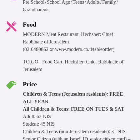
Pre School
School Age
Teens
Adults
Family
Grandparents
Food
MODERN Meat Restaurant. Hechsher: Chief
Rabbinate of Jerusalem
(02-6480862 or www.modern.co.il/tableorder)
TO GO. Food Cart. Hechsher: Chief Rabbinate of
Jerusalem
Price
Children & Teens (Jerusalem residents): FREE
ALL YEAR
All Children & Teens: FREE ON TUES & SAT
Adult: 62 NIS
Student: 45 NIS
Children & Teens (non Jerusalem residents): 31 NIS
Senior Citizen (with an Israeli ID senior citizen card) –