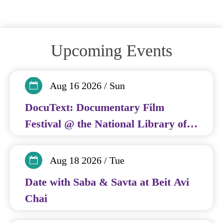
Upcoming Events
Aug 16 2026 / Sun
DocuText: Documentary Film
Festival @ the National Library of
Israel
Aug 18 2026 / Tue
Date with Saba & Savta at Beit Avi
Chai