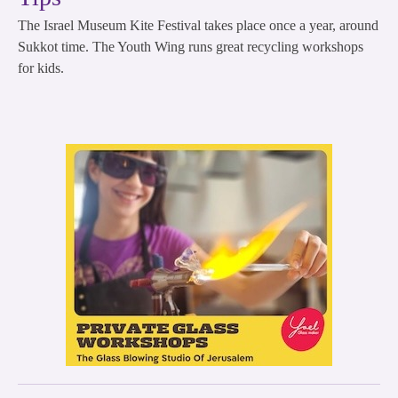
The Israel Museum Kite Festival takes place once a year, around
Sukkot time. The Youth Wing runs great recycling workshops
for kids.