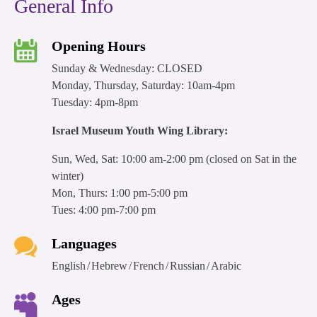
General Info
Opening Hours
Sunday & Wednesday: CLOSED
Monday, Thursday, Saturday: 10am-4pm
Tuesday: 4pm-8pm
Israel Museum Youth Wing Library:
Sun, Wed, Sat: 10:00 am-2:00 pm (closed on Sat in the
winter)
Mon, Thurs: 1:00 pm-5:00 pm
Tues: 4:00 pm-7:00 pm
Languages
English
Hebrew
French
Russian
Arabic
Ages