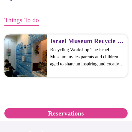
Things To do
Israel Museum Recycle Workshops
Recycling Workshop The Israel
Museum invites parents and children
aged to share an inspiring and creative
experience, which is also an educational
and fun challenge. Participants create a
sculpture from materials found in the
museum, which is an ecological,
cultural, and social statement, and learn
about the importance of recycling.
Reservations
Rock, Paper, Scissors Make sculptures
[…]