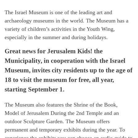
The Israel Museum is one of the leading art and
archaeology museums in the world. The Museum has a
variety of children’s activities in the Youth Wing,
especially in the summer and during holidays.
Great news for Jerusalem Kids! the
Municipality, in cooperation with the Israel
Museum, invites city residents up to the age of
18 to visit the museum for free, all year,
starting September 1.
The Museum also features the Shrine of the Book,
Model of Jerusalem During the 2nd Temple and an
outdoor Sculpture Garden. The Museum offers
permanent and temporary exhibits during the year. To