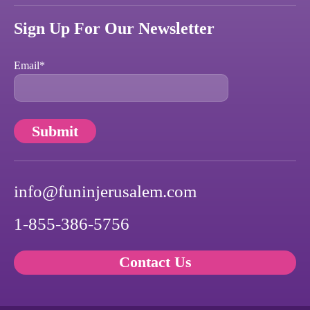
Sign Up For Our Newsletter
Email
*
info@funinjerusalem.com
1-855-386-5756
Contact Us