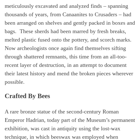
meticulously excavated and analyzed finds – spanning
thousands of years, from Canaanites to Crusaders – had
been arranged on shelves and gently packed in boxes and
bags. These sherds had been marred by fresh breaks,
melted plastic fused onto the pottery, and scorch marks.
Now archeologists once again find themselves sifting
through shattered remnants, this time from an all-too-
recent layer of destruction, in an attempt to document
their latest history and mend the broken pieces wherever
possible.
Crafted By Bees
A rare bronze statue of the second-century Roman
Emperor Hadrian, today part of the Museum’s permanent
exhibition, was cast in antiquity using the lost-wax
technique, in which beeswax was employed when