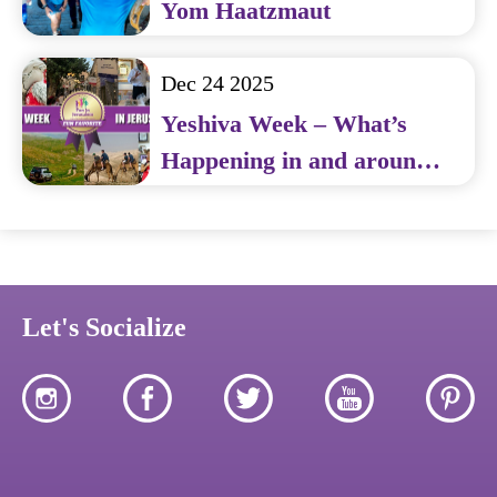
Yom Haatzmaut
Dec 24 2025
Yeshiva Week – What’s
Happening in and around
Jerusalem
Let's Socialize