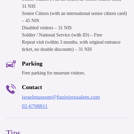
31 NIS
Senior Citizen (with an international senior citizen card)
– 45 NIS
Disabled visitors – 31 NIS
Soldier / National Service (with ID) – Free
Repeat visit (within 3 months, with original entrance
ticket, no double discounts) – 31 NIS
Parking
Free parking for museum visitors.
Contact
israelmuseum@funinjerusalem.com
02-6708811
Tips